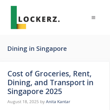
Skip
to
content
Menu
Dining in Singapore
Cost of Groceries, Rent,
Dining, and Transport in
Singapore 2025
August 18, 2025
by
Anita Kantar