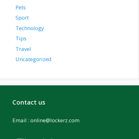
Pets
Sport
Technology
Tips
Travel
Uncategorized
Contact us
Email :
online@lockerz.com