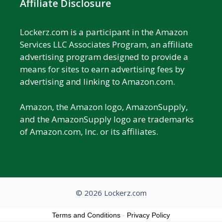
Affiliate Disclosure
Lockerz.com is a participant in the Amazon
Services LLC Associates Program, an affiliate
advertising program designed to provide a
means for sites to earn advertising fees by
advertising and linking to Amazon.com.
Amazon, the Amazon logo, AmazonSupply,
and the AmazonSupply logo are trademarks
of Amazon.com, Inc. or its affiliates.
© 2026 Lockerz.com
Terms and Conditions
-
Privacy Policy