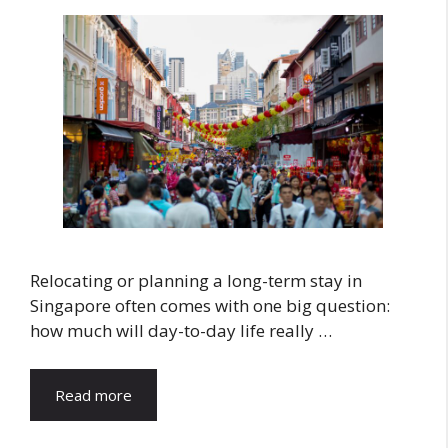
Relocating or planning a long-term stay in
Singapore often comes with one big question:
how much will day-to-day life really …
Read more