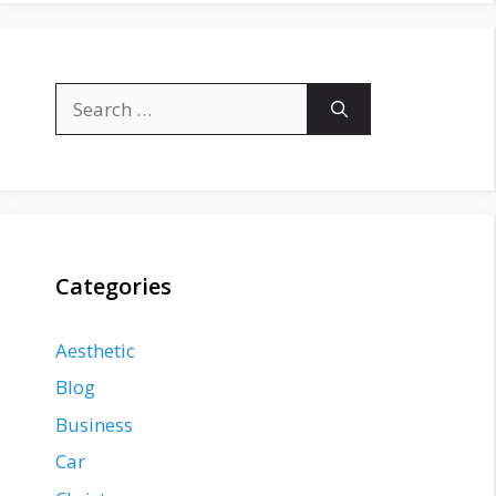
Search
for:
Categories
Aesthetic
Blog
Business
Car