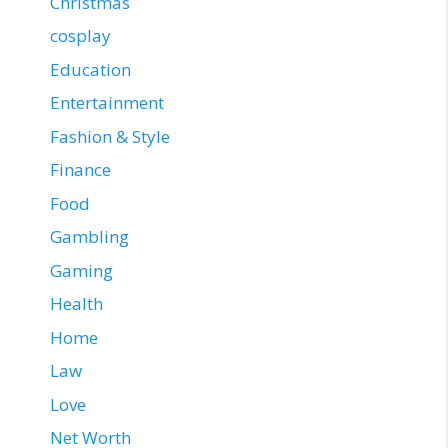
Christmas
cosplay
Education
Entertainment
Fashion & Style
Finance
Food
Gambling
Gaming
Health
Home
Law
Love
Net Worth