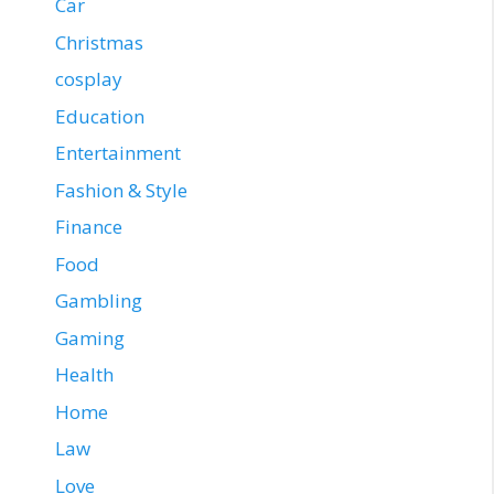
Car
Christmas
cosplay
Education
Entertainment
Fashion & Style
Finance
Food
Gambling
Gaming
Health
Home
Law
Love