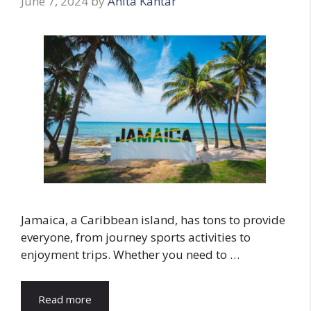
June 7, 2024
by
Anita Kantar
Jamaica, a Caribbean island, has tons to provide
everyone, from journey sports activities to
enjoyment trips. Whether you need to …
Read more