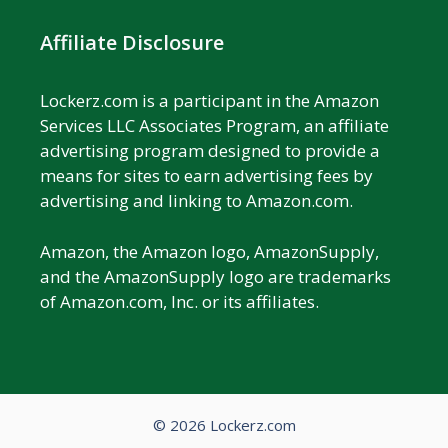
Affiliate Disclosure
Lockerz.com is a participant in the Amazon
Services LLC Associates Program, an affiliate
advertising program designed to provide a
means for sites to earn advertising fees by
advertising and linking to Amazon.com.
Amazon, the Amazon logo, AmazonSupply,
and the AmazonSupply logo are trademarks
of Amazon.com, Inc. or its affiliates.
© 2026 Lockerz.com