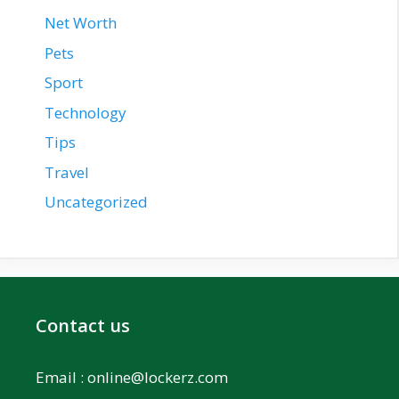
Net Worth
Pets
Sport
Technology
Tips
Travel
Uncategorized
Contact us
Email :
online@lockerz.com