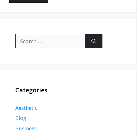
Search
for:
Categories
Aesthetic
Blog
Business