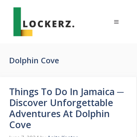
Skip
to
content
Menu
Dolphin Cove
Things To Do In Jamaica ─
Discover Unforgettable
Adventures At Dolphin
Cove