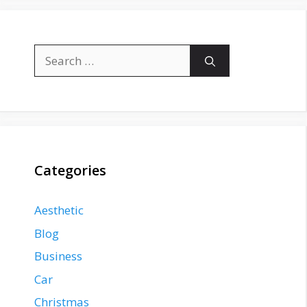
Search
for:
Categories
Aesthetic
Blog
Business
Car
Christmas