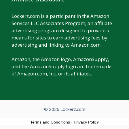
Lockerz.com is a participant in the Amazon
Services LLC Associates Program, an affiliate
advertising program designed to provide a
means for sites to earn advertising fees by
advertising and linking to Amazon.com.
Amazon, the Amazon logo, AmazonSupply,
and the AmazonSupply logo are trademarks
of Amazon.com, Inc. or its affiliates.
© 2026 Lockerz.com
Terms and Conditions
-
Privacy Policy