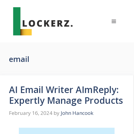
Skip
to
content
Menu
email
AI Email Writer AImReply:
Expertly Manage Products
February 16, 2024
by
John Hancook