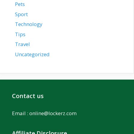
Pets
Sport
Technology
Tips
Travel
Uncategorized
Contact us
Email :
online@lockerz.com
Affiliate Disclosure