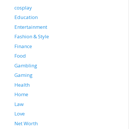
cosplay
Education
Entertainment
Fashion & Style
Finance
Food
Gambling
Gaming
Health
Home
Law
Love
Net Worth