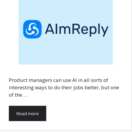
Product managers can use AI in all sorts of
interesting ways to do their jobs better, but one
of the …
Read more