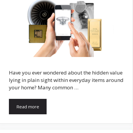
Have you ever wondered about the hidden value
lying in plain sight within everyday items around
your home? Many common …
Read more