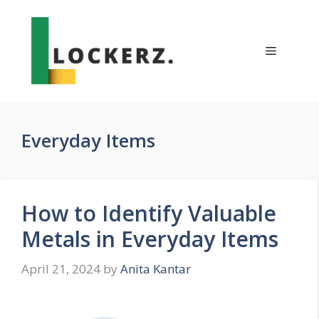
Skip
to
content
Menu
Everyday Items
How to Identify Valuable
Metals in Everyday Items
April 21, 2024
by
Anita Kantar