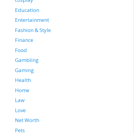
Education
Entertainment
Fashion & Style
Finance
Food
Gambling
Gaming
Health
Home
Law
Love
Net Worth
Pets