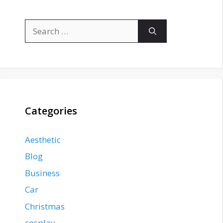
Search
for:
Categories
Aesthetic
Blog
Business
Car
Christmas
cosplay