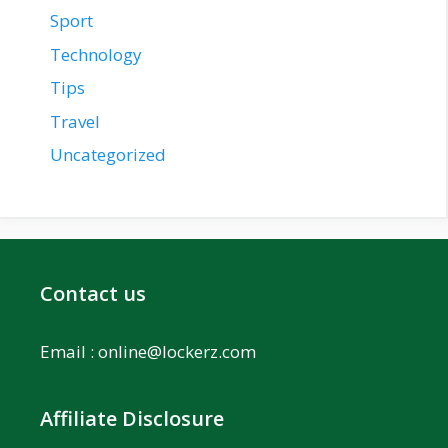
Sport
Technology
Tips
Travel
Uncategorized
Contact us
Email :
online@lockerz.com
Affiliate Disclosure