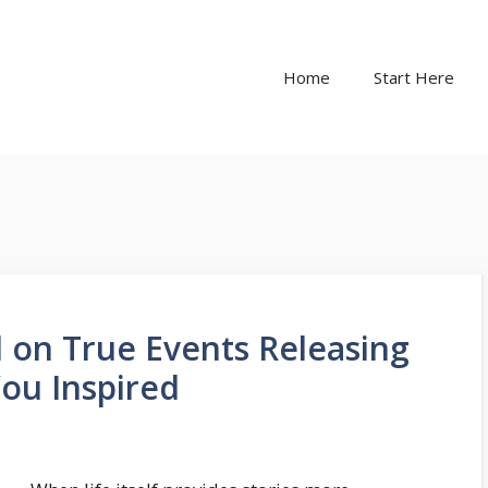
Home
Start Here
 on True Events Releasing
You Inspired