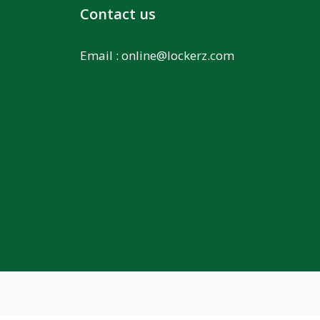
Contact us
Email :
online@lockerz.com