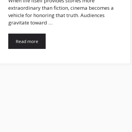
When life itself provides stories more
extraordinary than fiction, cinema becomes a
vehicle for honoring that truth. Audiences
gravitate toward …
Read more