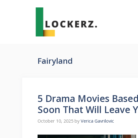
Skip
to
content
Fairyland
5 Drama Movies Based
Soon That Will Leave 
October 10, 2025
by
Verica Gavrilovic