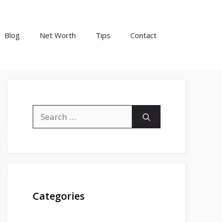
Blog
Net Worth
Tips
Contact
Search
for:
Categories