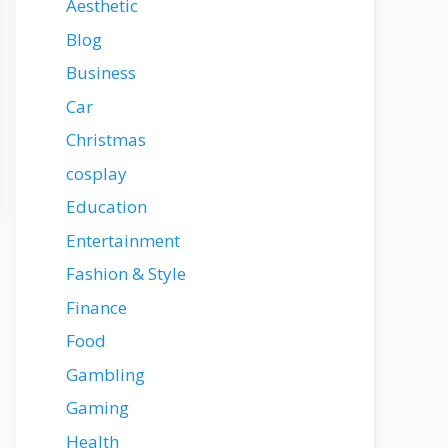
Aesthetic
Blog
Business
Car
Christmas
cosplay
Education
Entertainment
Fashion & Style
Finance
Food
Gambling
Gaming
Health