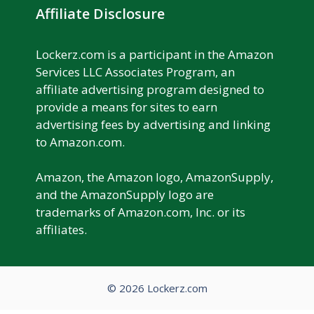
Affiliate Disclosure
Lockerz.com is a participant in the Amazon
Services LLC Associates Program, an
affiliate advertising program designed to
provide a means for sites to earn
advertising fees by advertising and linking
to Amazon.com.
Amazon, the Amazon logo, AmazonSupply,
and the AmazonSupply logo are
trademarks of Amazon.com, Inc. or its
affiliates.
© 2026 Lockerz.com