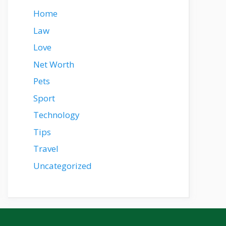
Home
Law
Love
Net Worth
Pets
Sport
Technology
Tips
Travel
Uncategorized