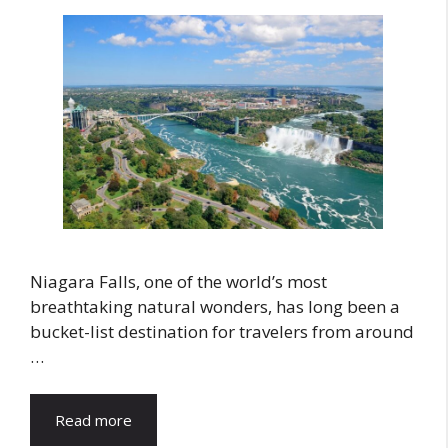
Niagara Falls, one of the world’s most
breathtaking natural wonders, has long been a
bucket-list destination for travelers from around
…
Read more