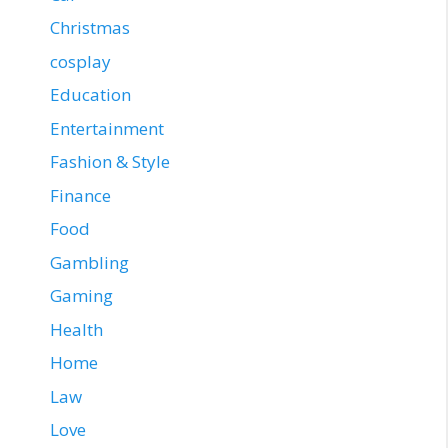
Christmas
cosplay
Education
Entertainment
Fashion & Style
Finance
Food
Gambling
Gaming
Health
Home
Law
Love