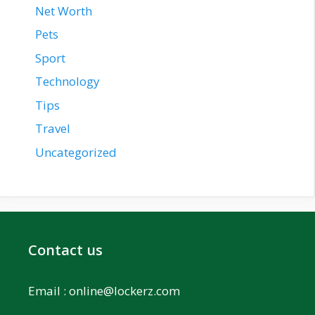
Net Worth
Pets
Sport
Technology
Tips
Travel
Uncategorized
Contact us
Email :
online@lockerz.com