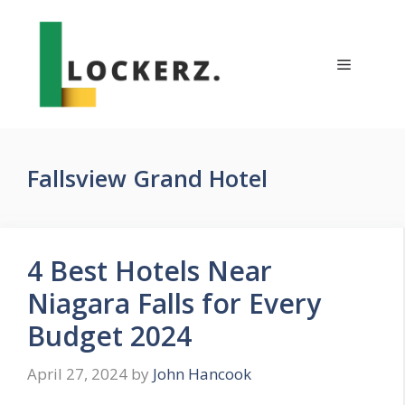
Skip
to
content
Menu
Fallsview Grand Hotel
4 Best Hotels Near
Niagara Falls for Every
Budget 2024
April 27, 2024
by
John Hancook