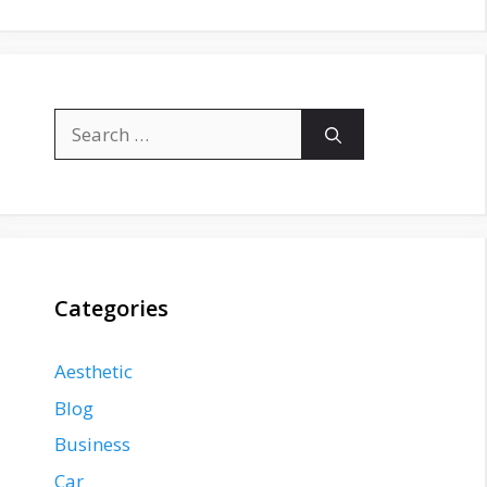
Search
for:
Categories
Aesthetic
Blog
Business
Car