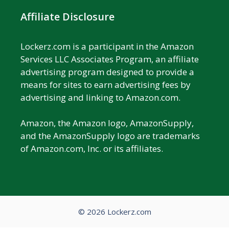
Affiliate Disclosure
Lockerz.com is a participant in the Amazon
Services LLC Associates Program, an affiliate
advertising program designed to provide a
means for sites to earn advertising fees by
advertising and linking to Amazon.com.
Amazon, the Amazon logo, AmazonSupply,
and the AmazonSupply logo are trademarks
of Amazon.com, Inc. or its affiliates.
© 2026 Lockerz.com