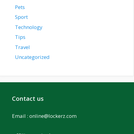
Pets
Sport
Technology
Tips
Travel
Uncategorized
Contact us
Email :
online@lockerz.com