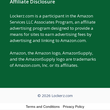
Affiliate Disclosure
Lockerz.com is a participant in the Amazon
Services LLC Associates Program, an affiliate
advertising program designed to provide a
means for sites to earn advertising fees by
advertising and linking to Amazon.com.
Amazon, the Amazon logo, AmazonSupply,
and the AmazonSupply logo are trademarks
of Amazon.com, Inc. or its affiliates.
© 2026 Lockerz.com
Terms and Conditions
-
Privacy Policy