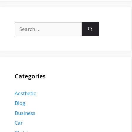
Search
for:
Categories
Aesthetic
Blog
Business
Car