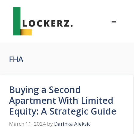
Skip
to
content
Menu
FHA
Buying a Second
Apartment With Limited
Equity: A Strategic Guide
March 11, 2024
by
Darinka Aleksic