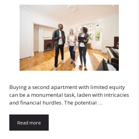
Buying a second apartment with limited equity
can be a monumental task, laden with intricacies
and financial hurdles. The potential …
Read more