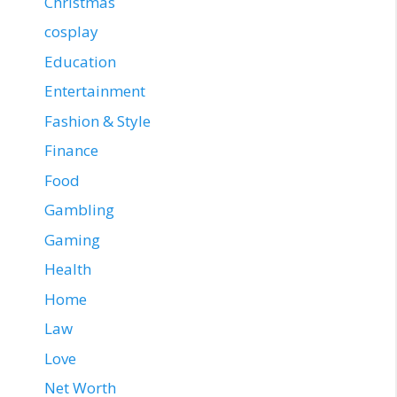
Christmas
cosplay
Education
Entertainment
Fashion & Style
Finance
Food
Gambling
Gaming
Health
Home
Law
Love
Net Worth