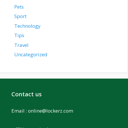
Pets
Sport
Technology
Tips
Travel
Uncategorized
Contact us
Email :
online@lockerz.com