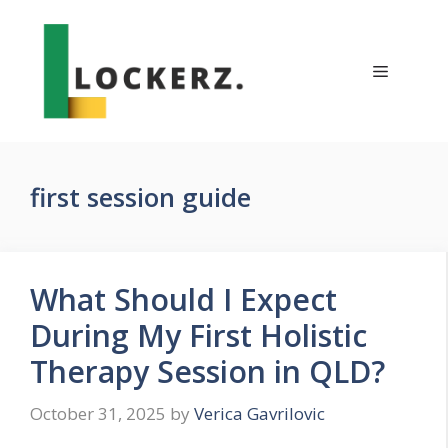
Skip
to
content
Menu
first session guide
What Should I Expect
During My First Holistic
Therapy Session in QLD?
October 31, 2025
by
Verica Gavrilovic