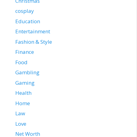
Christmas
cosplay
Education
Entertainment
Fashion & Style
Finance
Food
Gambling
Gaming
Health
Home
Law
Love
Net Worth