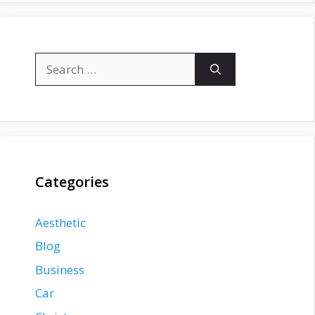
Search
for:
Categories
Aesthetic
Blog
Business
Car