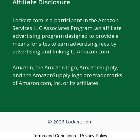
Affiliate Disclosure
Lockerz.com is a participant in the Amazon
Services LLC Associates Program, an affiliate
advertising program designed to provide a
means for sites to earn advertising fees by
advertising and linking to Amazon.com.
Amazon, the Amazon logo, AmazonSupply,
and the AmazonSupply logo are trademarks
of Amazon.com, Inc. or its affiliates.
© 2026 Lockerz.com
Terms and Conditions
-
Privacy Policy