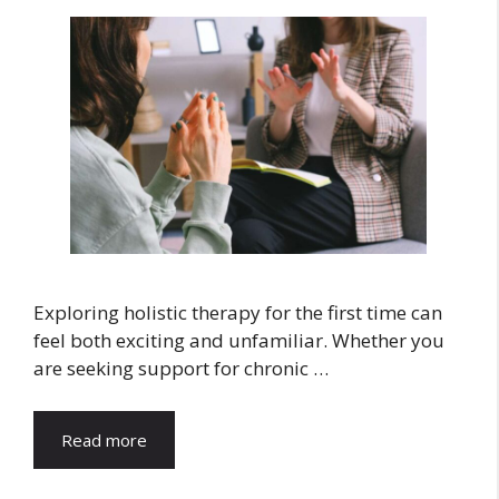
Exploring holistic therapy for the first time can
feel both exciting and unfamiliar. Whether you
are seeking support for chronic …
Read more