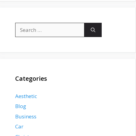
Search
for:
Categories
Aesthetic
Blog
Business
Car