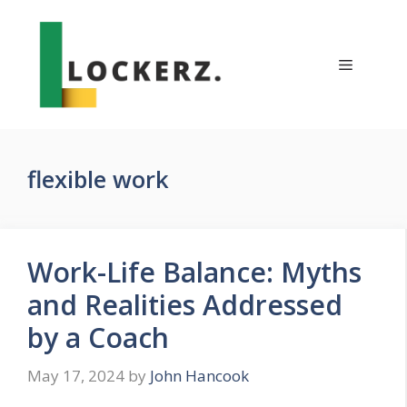
Skip
to
content
Menu
flexible work
Work-Life Balance: Myths
and Realities Addressed
by a Coach
May 17, 2024
by
John Hancook