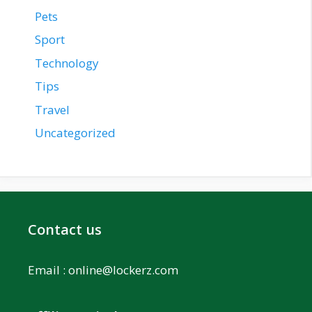
Pets
Sport
Technology
Tips
Travel
Uncategorized
Contact us
Email :
online@lockerz.com