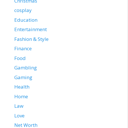
Christmas
cosplay
Education
Entertainment
Fashion & Style
Finance
Food
Gambling
Gaming
Health
Home
Law
Love
Net Worth