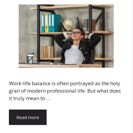
Work-life balance is often portrayed as the holy
grail of modern professional life. But what does
it truly mean to …
Read more