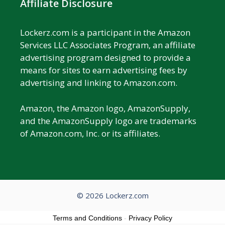
Affiliate Disclosure
Lockerz.com is a participant in the Amazon
Services LLC Associates Program, an affiliate
advertising program designed to provide a
means for sites to earn advertising fees by
advertising and linking to Amazon.com.
Amazon, the Amazon logo, AmazonSupply,
and the AmazonSupply logo are trademarks
of Amazon.com, Inc. or its affiliates.
© 2026 Lockerz.com
Terms and Conditions
-
Privacy Policy