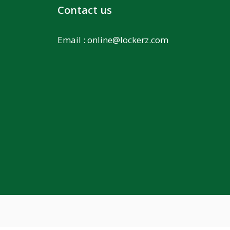
Contact us
Email :
online@lockerz.com