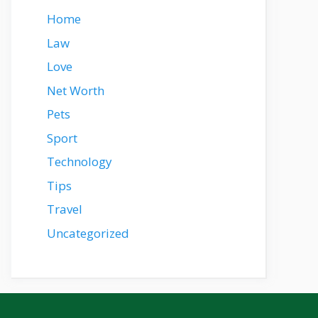
Home
Law
Love
Net Worth
Pets
Sport
Technology
Tips
Travel
Uncategorized