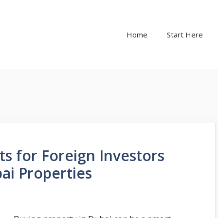
Home
Start Here
s for Foreign Investors
i Properties