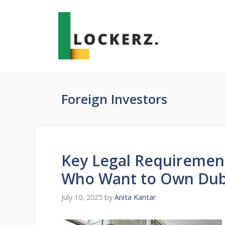
Skip
to
content
Foreign Investors
Key Legal Requirement
Who Want to Own Duba
July 10, 2025
by
Anita Kantar