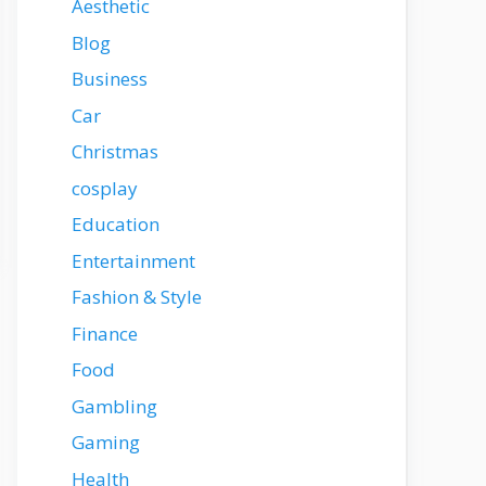
Aesthetic
Blog
Business
Car
Christmas
cosplay
Education
Entertainment
Fashion & Style
Finance
Food
Gambling
Gaming
Health