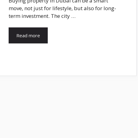
Buying property in Dubai can be a smart
move, not just for lifestyle, but also for long-
term investment. The city …
Read more