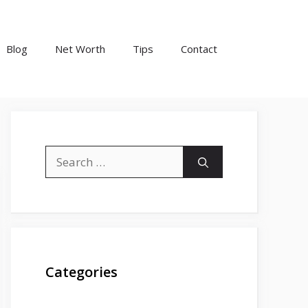
Blog
Net Worth
Tips
Contact
Search
for:
Categories