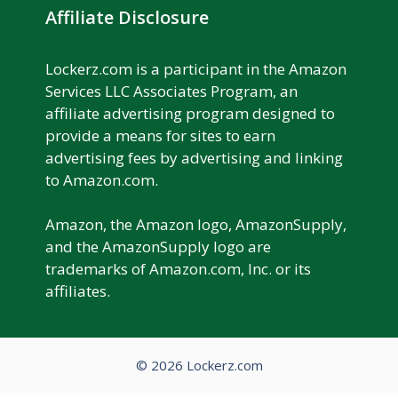
Affiliate Disclosure
Lockerz.com is a participant in the Amazon
Services LLC Associates Program, an
affiliate advertising program designed to
provide a means for sites to earn
advertising fees by advertising and linking
to Amazon.com.
Amazon, the Amazon logo, AmazonSupply,
and the AmazonSupply logo are
trademarks of Amazon.com, Inc. or its
affiliates.
© 2026 Lockerz.com