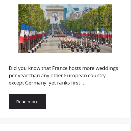
Did you know that France hosts more weddings
per year than any other European country
except Germany, yet ranks first …
Read more