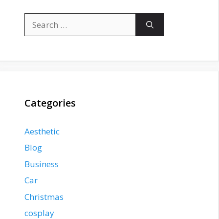
Search
for:
Categories
Aesthetic
Blog
Business
Car
Christmas
cosplay