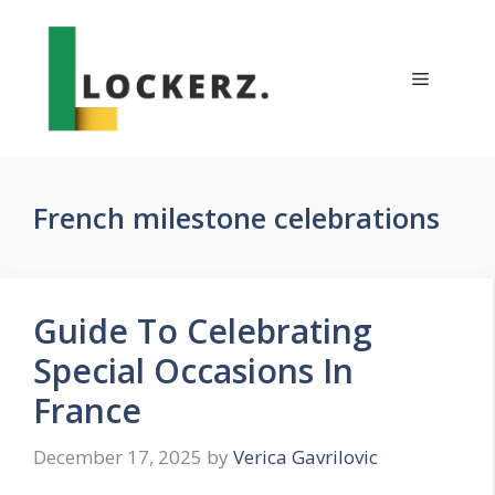
Skip
to
content
Menu
French milestone celebrations
Guide To Celebrating
Special Occasions In
France
December 17, 2025
by
Verica Gavrilovic