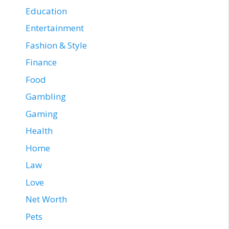
Education
Entertainment
Fashion & Style
Finance
Food
Gambling
Gaming
Health
Home
Law
Love
Net Worth
Pets