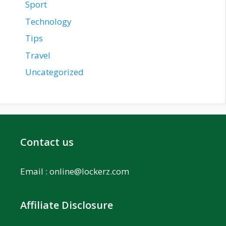
Sport
Technology
Tips
Travel
Uncategorized
Contact us
Email :
online@lockerz.com
Affiliate Disclosure