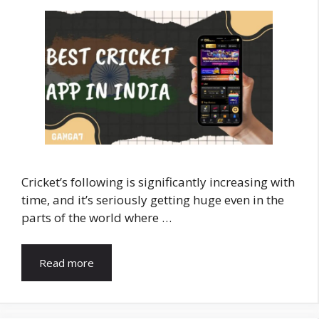
Cricket’s following is significantly increasing with
time, and it’s seriously getting huge even in the
parts of the world where …
Read more