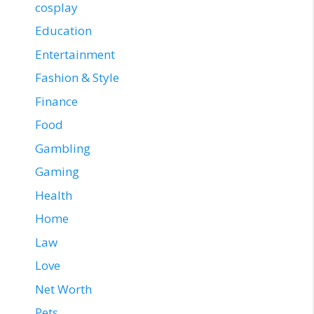
cosplay
Education
Entertainment
Fashion & Style
Finance
Food
Gambling
Gaming
Health
Home
Law
Love
Net Worth
Pets