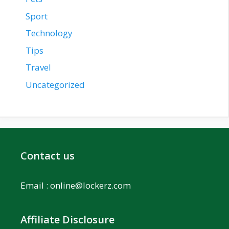
Sport
Technology
Tips
Travel
Uncategorized
Contact us
Email :
online@lockerz.com
Affiliate Disclosure