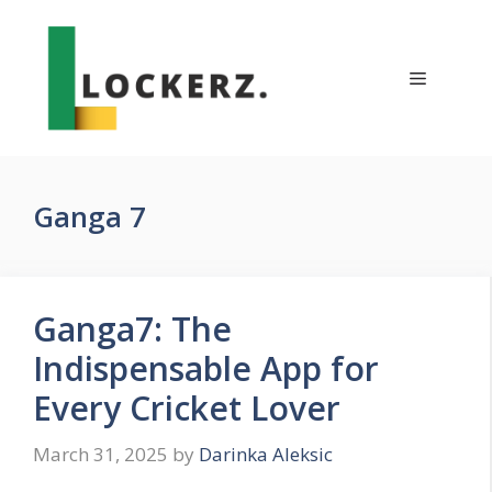
Skip
to
content
Menu
Ganga 7
Ganga7: The
Indispensable App for
Every Cricket Lover
March 31, 2025
by
Darinka Aleksic