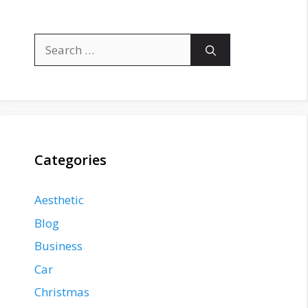
Search
for:
Categories
Aesthetic
Blog
Business
Car
Christmas