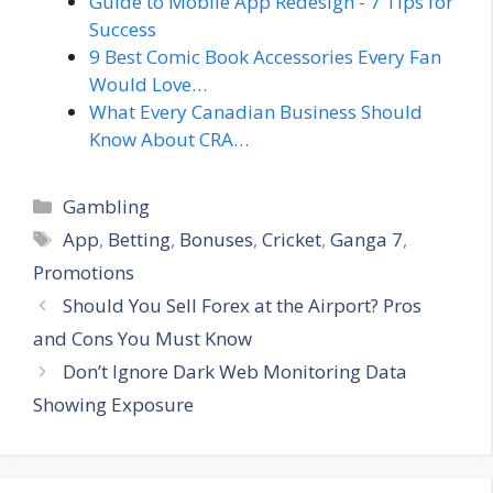
Guide to Mobile App Redesign - 7 Tips for
Success
9 Best Comic Book Accessories Every Fan
Would Love…
What Every Canadian Business Should
Know About CRA…
Categories
Gambling
Tags
App
,
Betting
,
Bonuses
,
Cricket
,
Ganga 7
,
Promotions
Should You Sell Forex at the Airport? Pros
and Cons You Must Know
Don’t Ignore Dark Web Monitoring Data
Showing Exposure