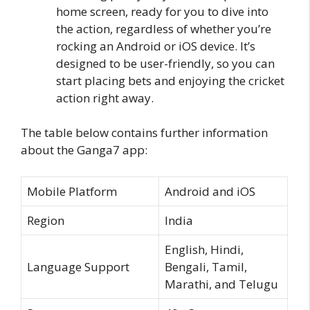
home screen, ready for you to dive into
the action, regardless of whether you’re
rocking an Android or iOS device. It’s
designed to be user-friendly, so you can
start placing bets and enjoying the cricket
action right away.
The table below contains further information
about the Ganga7 app:
Mobile Platform
Android and iOS
Region
India
English, Hindi,
Language Support
Bengali, Tamil,
Marathi, and Telugu