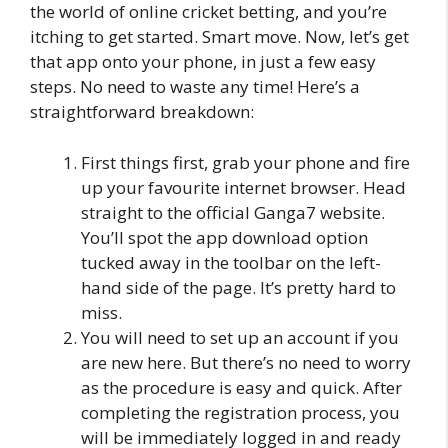
the world of online cricket betting, and you’re
itching to get started. Smart move. Now, let’s get
that app onto your phone, in just a few easy
steps. No need to waste any time! Here’s a
straightforward breakdown:
First things first, grab your phone and fire
up your favourite internet browser. Head
straight to the official Ganga7 website.
You’ll spot the app download option
tucked away in the toolbar on the left-
hand side of the page. It’s pretty hard to
miss.
You will need to set up an account if you
are new here. But there’s no need to worry
as the procedure is easy and quick. After
completing the registration process, you
will be immediately logged in and ready