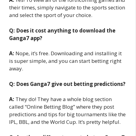
their times, simply navigate to the sports section
and select the sport of your choice.
Q: Does it cost anything to download the
Ganga7 app?
A:
Nope, it’s free. Downloading and installing it
is super simple, and you can start betting right
away.
Q: Does Ganga7 give out betting predictions?
A:
They do! They have a whole blog section
called “Online Betting Blog” where they post
predictions and tips for big tournaments like the
IPL, BBL, and the World Cup. It’s pretty helpful.