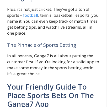
Plus, it’s not just cricket. They’ve got a ton of
sports –
football
, tennis, basketball, esports, you
name it. You can even keep track of match times,
get betting tips, and watch live streams, all in
one place.
The Pinnacle of Sports Betting
In all honesty, Ganga7 is all about putting the
customer first. If you’re looking for a solid app to
make some money in the sports betting world,
it’s a great choice.
Your Friendly Guide To
Place Sports Bets On The
Ganga7 App