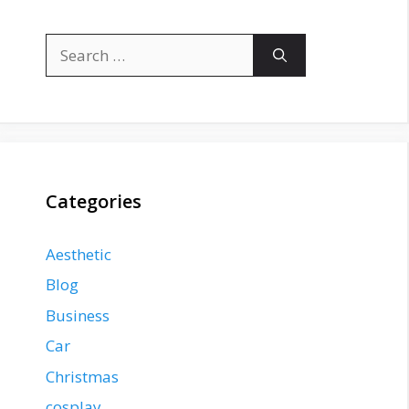
Search
for:
Categories
Aesthetic
Blog
Business
Car
Christmas
cosplay