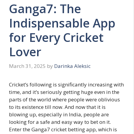
Ganga7: The
Indispensable App
for Every Cricket
Lover
March 31, 2025
by
Darinka Aleksic
Cricket’s following is significantly increasing with
time, and it’s seriously getting huge even in the
parts of the world where people were oblivious
to its existence till now. And now that it is
blowing up, especially in India, people are
looking for a safe and easy way to bet on it.
Enter the Ganga7 cricket betting app, which is