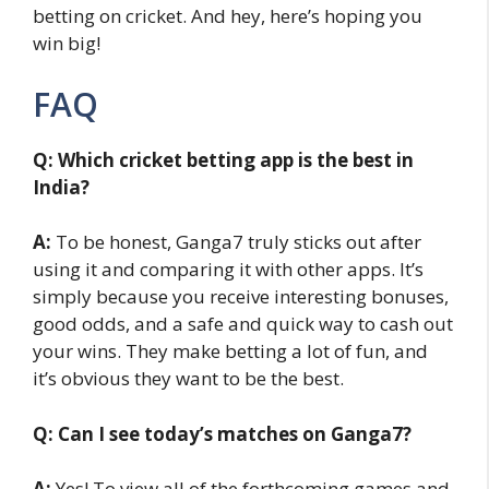
betting on cricket. And hey, here’s hoping you
win big!
FAQ
Q: Which cricket betting app is the best in
India?
A:
To be honest, Ganga7 truly sticks out after
using it and comparing it with other apps. It’s
simply because you receive interesting bonuses,
good odds, and a safe and quick way to cash out
your wins. They make betting a lot of fun, and
it’s obvious they want to be the best.
Q: Can I see today’s matches on Ganga7?
A:
Yes! To view all of the forthcoming games and