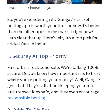
Smart Bettors Choose Ganga7
So, you’re wondering why Ganga7’s cricket
betting app is worth your time or how it’s better
than the other apps in the market right now?
Let’s clear that up. Here’s why it’s a top pick for
cricket fans in India:
1. Security At Top Priority
First off, it’s rock-solid safe. We’re talking 100%
secure. Do you know how important it is to trust
where you’re putting your money? Well, Ganga7
gets that. They’re all about keeping your info
and transactions safe, and they even encourage
responsible betting
.
2. Odds To Die For