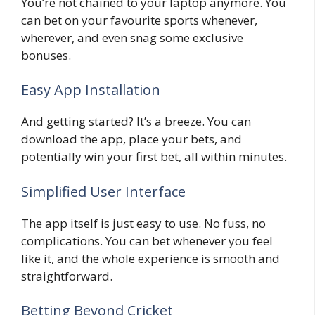
You’re not chained to your laptop anymore. You
can bet on your favourite sports whenever,
wherever, and even snag some exclusive
bonuses.
Easy App Installation
And getting started? It’s a breeze. You can
download the app, place your bets, and
potentially win your first bet, all within minutes.
Simplified User Interface
The app itself is just easy to use. No fuss, no
complications. You can bet whenever you feel
like it, and the whole experience is smooth and
straightforward.
Betting Beyond Cricket