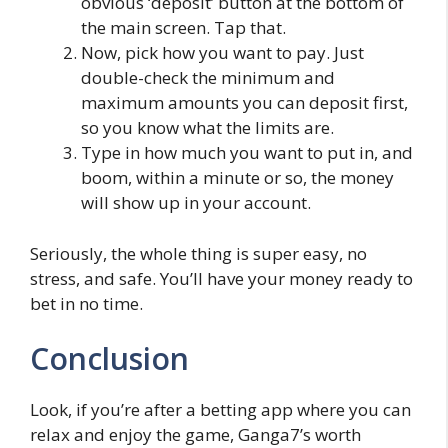
obvious ‘deposit’ button at the bottom of
the main screen. Tap that.
Now, pick how you want to pay. Just
double-check the minimum and
maximum amounts you can deposit first,
so you know what the limits are.
Type in how much you want to put in, and
boom, within a minute or so, the money
will show up in your account.
Seriously, the whole thing is super easy, no
stress, and safe. You’ll have your money ready to
bet in no time.
Conclusion
Look, if you’re after a betting app where you can
relax and enjoy the game, Ganga7’s worth