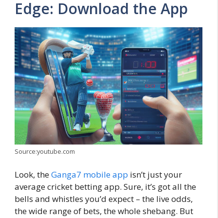
Edge: Download the App
Source:youtube.com
Look, the
Ganga7 mobile app
isn’t just your
average cricket betting app. Sure, it’s got all the
bells and whistles you’d expect – the live odds,
the wide range of bets, the whole shebang. But