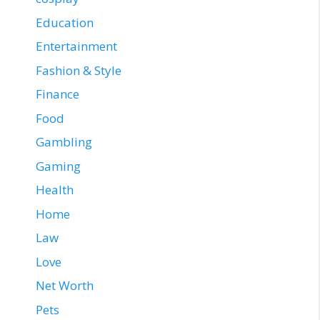
Education
Entertainment
Fashion & Style
Finance
Food
Gambling
Gaming
Health
Home
Law
Love
Net Worth
Pets