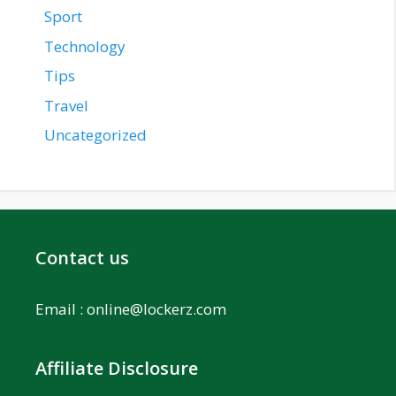
Sport
Technology
Tips
Travel
Uncategorized
Contact us
Email :
online@lockerz.com
Affiliate Disclosure