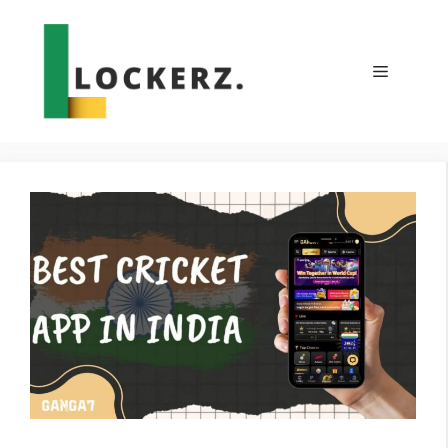
Skip
to
content
Menu