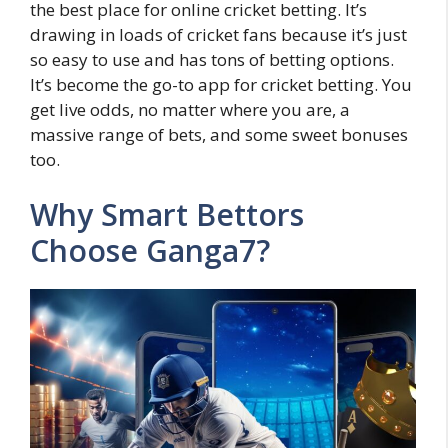
the best place for online cricket betting. It’s
drawing in loads of cricket fans because it’s just
so easy to use and has tons of betting options.
It’s become the go-to app for cricket betting. You
get live odds, no matter where you are, a
massive range of bets, and some sweet bonuses
too.
Why Smart Bettors
Choose Ganga7?