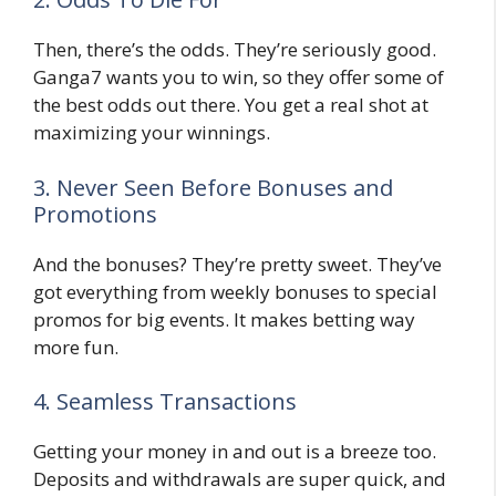
Then, there’s the odds. They’re seriously good.
Ganga7 wants you to win, so they offer some of
the best odds out there. You get a real shot at
maximizing your winnings.
3. Never Seen Before Bonuses and
Promotions
And the bonuses? They’re pretty sweet. They’ve
got everything from weekly bonuses to special
promos for big events. It makes betting way
more fun.
4. Seamless Transactions
Getting your money in and out is a breeze too.
Deposits and withdrawals are super quick, and