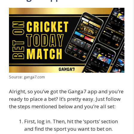
Source: ganga7.com
Alright, so you’ve got the Ganga7 app and you’re
ready to place a bet? It’s pretty easy. Just follow
the steps mentioned below and you’re all set:
First, log in. Then, hit the ‘sports’ section
and find the sport you want to bet on.