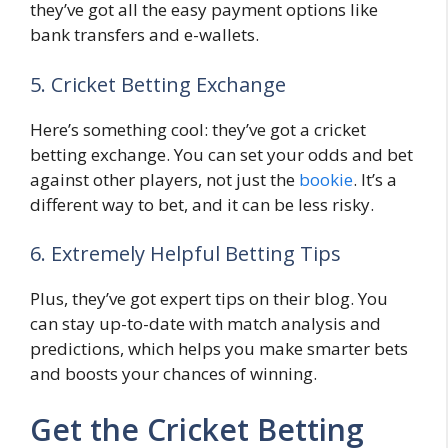
they’ve got all the easy payment options like
bank transfers and e-wallets.
5. Cricket Betting Exchange
Here’s something cool: they’ve got a cricket
betting exchange. You can set your odds and bet
against other players, not just the
bookie
. It’s a
different way to bet, and it can be less risky.
6. Extremely Helpful Betting Tips
Plus, they’ve got expert tips on their blog. You
can stay up-to-date with match analysis and
predictions, which helps you make smarter bets
and boosts your chances of winning.
Get the Cricket Betting