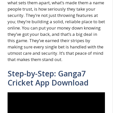
what sets them apart, what’s made them a name
people trust, is how seriously they take your
security. They’re not just throwing features at
you; they’re building a solid, reliable place to bet
online. You can put your money down knowing
they’ve got your back, and that’s a big deal in
this game. They’ve earned their stripes by
making sure every single bet is handled with the
utmost care and security. It’s that peace of mind
that makes them stand out.
Step-by-Step: Ganga7
Cricket App Download