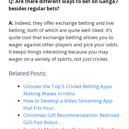
Q: Are there different ways to bet on Ganga7
besides regular bets?
A:
Indeed, they offer exchange betting and live
betting, both of which are quite well-liked. It’s
quite cool that exchange betting allows you to
wager against other players and pick your odds.
It keeps things interesting because you may
wager on a variety of sports, not just cricket.
Related Posts:
Uncover the Top 5 Cricket Betting Apps
Making Waves in India
How to Develop a Video Streaming App
that Fits Your…
Christmas Gift Recommendation: Redroad
G20 Pad Robot…