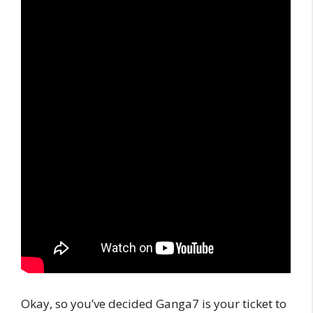
Okay, so you’ve decided Ganga7 is your ticket to