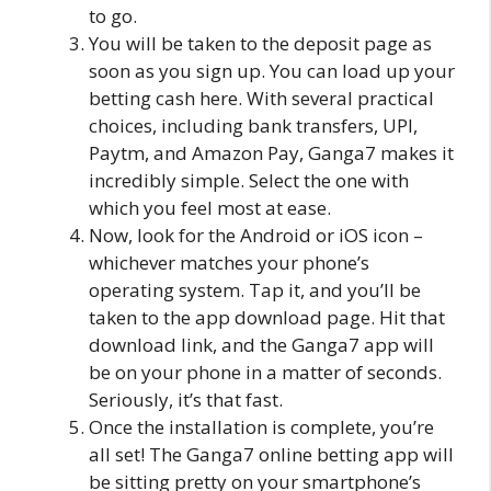
to go.
You will be taken to the deposit page as
soon as you sign up. You can load up your
betting cash here. With several practical
choices, including bank transfers, UPI,
Paytm, and Amazon Pay, Ganga7 makes it
incredibly simple. Select the one with
which you feel most at ease.
Now, look for the Android or iOS icon –
whichever matches your phone’s
operating system. Tap it, and you’ll be
taken to the app download page. Hit that
download link, and the Ganga7 app will
be on your phone in a matter of seconds.
Seriously, it’s that fast.
Once the installation is complete, you’re
all set! The Ganga7 online betting app will
be sitting pretty on your smartphone’s