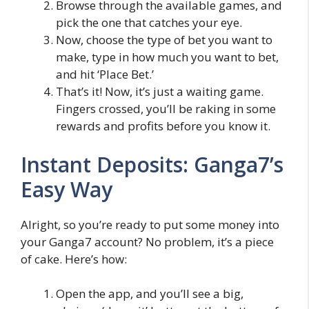
Browse through the available games, and
pick the one that catches your eye.
Now, choose the type of bet you want to
make, type in how much you want to bet,
and hit ‘Place Bet.’
That’s it! Now, it’s just a waiting game.
Fingers crossed, you’ll be raking in some
rewards and profits before you know it.
Instant Deposits: Ganga7’s
Easy Way
Alright, so you’re ready to put some money into
your Ganga7 account? No problem, it’s a piece
of cake. Here’s how:
Open the app, and you’ll see a big,