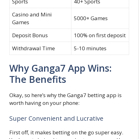
Sports
40+ Sports
Casino and Mini
5000+ Games
Games
Deposit Bonus
100% on first deposit
Withdrawal Time
5-10 minutes
Why Ganga7 App Wins:
The Benefits
Okay, so here’s why the Ganga7 betting app is
worth having on your phone:
Super Convenient and Lucrative
First off, it makes betting on the go super easy.