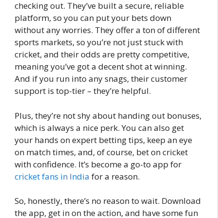
checking out. They’ve built a secure, reliable
platform, so you can put your bets down
without any worries. They offer a ton of different
sports markets, so you’re not just stuck with
cricket, and their odds are pretty competitive,
meaning you’ve got a decent shot at winning.
And if you run into any snags, their customer
support is top-tier – they’re helpful.
Plus, they’re not shy about handing out bonuses,
which is always a nice perk. You can also get
your hands on expert betting tips, keep an eye
on match times, and, of course, bet on cricket
with confidence. It’s become a go-to app for
cricket fans in India
for a reason.
So, honestly, there’s no reason to wait. Download
the app, get in on the action, and have some fun