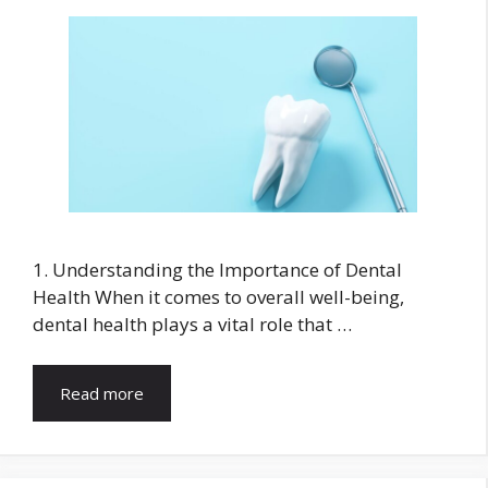
1. Understanding the Importance of Dental
Health When it comes to overall well-being,
dental health plays a vital role that …
Read more