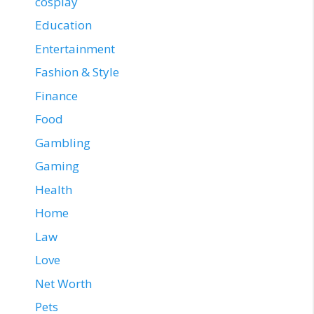
cosplay
Education
Entertainment
Fashion & Style
Finance
Food
Gambling
Gaming
Health
Home
Law
Love
Net Worth
Pets