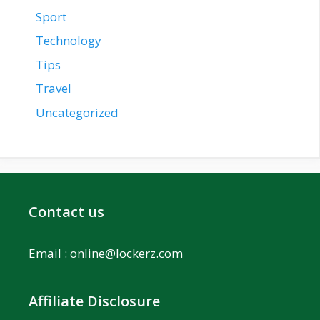
Sport
Technology
Tips
Travel
Uncategorized
Contact us
Email :
online@lockerz.com
Affiliate Disclosure