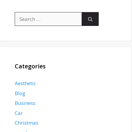
Search
for:
Categories
Aesthetic
Blog
Business
Car
Christmas