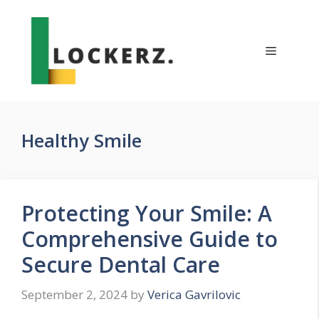
Skip
to
content
Menu
Healthy Smile
Protecting Your Smile: A
Comprehensive Guide to
Secure Dental Care
September 2, 2024
by
Verica Gavrilovic