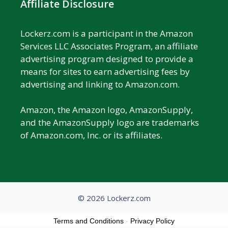
Affiliate Disclosure
Lockerz.com is a participant in the Amazon
Services LLC Associates Program, an affiliate
advertising program designed to provide a
means for sites to earn advertising fees by
advertising and linking to Amazon.com.
Amazon, the Amazon logo, AmazonSupply,
and the AmazonSupply logo are trademarks
of Amazon.com, Inc. or its affiliates.
© 2026 Lockerz.com
Terms and Conditions
-
Privacy Policy