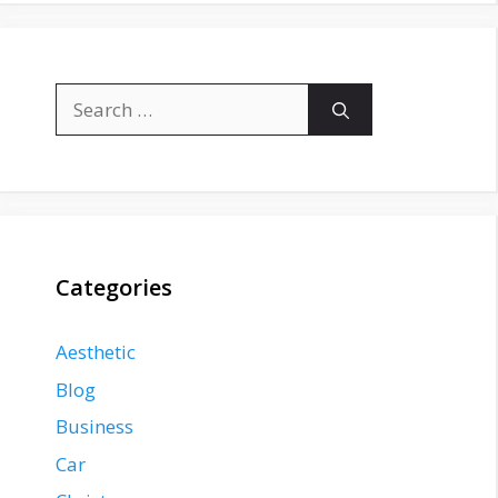
Search
for:
Categories
Aesthetic
Blog
Business
Car