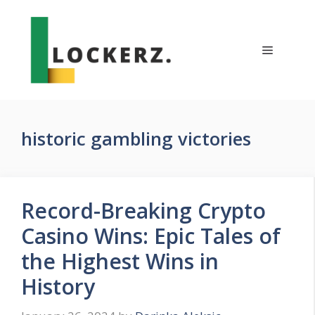
Skip
to
content
Menu
historic gambling victories
Record-Breaking Crypto
Casino Wins: Epic Tales of
the Highest Wins in
History