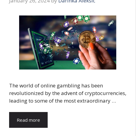
January 26, 2024
by
Darinka Aleksic
The world of online gambling has been
revolutionized by the advent of cryptocurrencies,
leading to some of the most extraordinary …
Read more