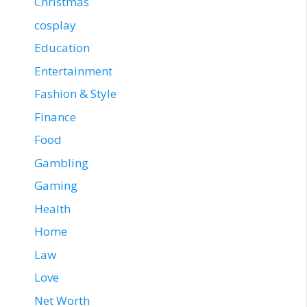
Christmas
cosplay
Education
Entertainment
Fashion & Style
Finance
Food
Gambling
Gaming
Health
Home
Law
Love
Net Worth