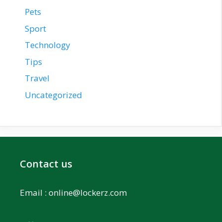
Pets
Sport
Technology
Tips
Travel
Uncategorized
Contact us
Email :
online@lockerz.com