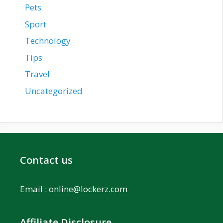
Pets
Sport
Technology
Tips
Travel
Uncategorized
Contact us
Email :
online@lockerz.com
Affiliate Disclosure