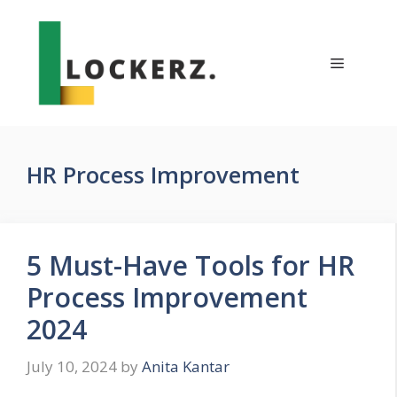
Skip
to
content
Menu
HR Process Improvement
5 Must-Have Tools for HR
Process Improvement
2024
July 10, 2024
by
Anita Kantar