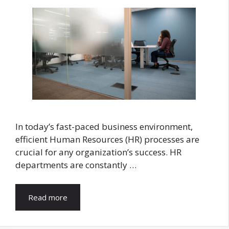
In today’s fast-paced business environment,
efficient Human Resources (HR) processes are
crucial for any organization’s success. HR
departments are constantly …
Read more