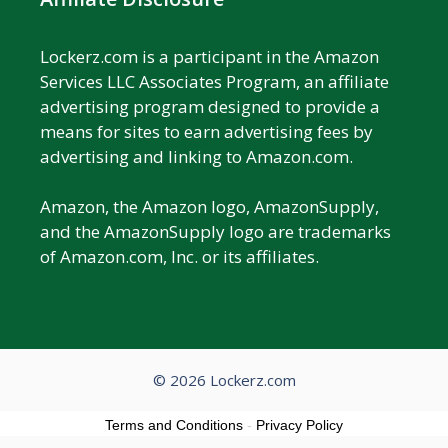
Lockerz.com is a participant in the Amazon
Services LLC Associates Program, an affiliate
advertising program designed to provide a
means for sites to earn advertising fees by
advertising and linking to Amazon.com.
Amazon, the Amazon logo, AmazonSupply,
and the AmazonSupply logo are trademarks
of Amazon.com, Inc. or its affiliates.
© 2026 Lockerz.com
Terms and Conditions
-
Privacy Policy