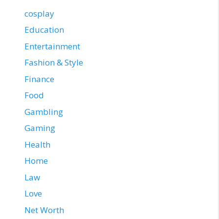
cosplay
Education
Entertainment
Fashion & Style
Finance
Food
Gambling
Gaming
Health
Home
Law
Love
Net Worth