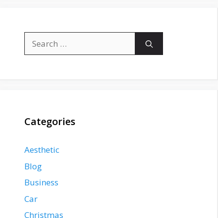
Search
for:
Categories
Aesthetic
Blog
Business
Car
Christmas