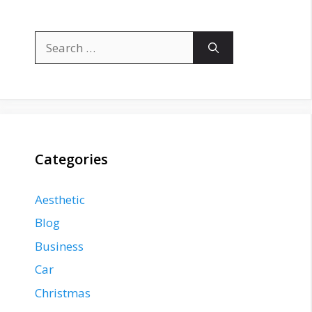
Search
for:
Categories
Aesthetic
Blog
Business
Car
Christmas