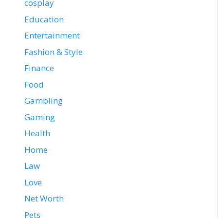
cosplay
Education
Entertainment
Fashion & Style
Finance
Food
Gambling
Gaming
Health
Home
Law
Love
Net Worth
Pets