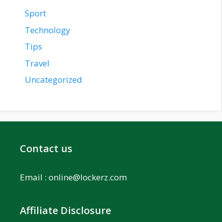
Sport
Technology
Tips
Travel
Uncategorized
Contact us
Email :
online@lockerz.com
Affiliate Disclosure