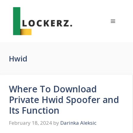
Skip
to
content
Menu
Hwid
Where To Download
Private Hwid Spoofer and
Its Function
February 18, 2024
by
Darinka Aleksic