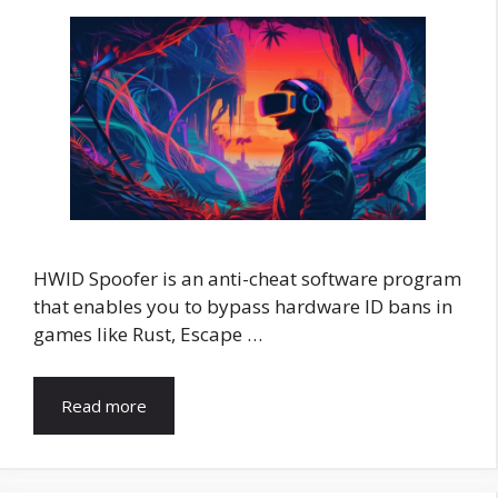
HWID Spoofer is an anti-cheat software program
that enables you to bypass hardware ID bans in
games like Rust, Escape …
Read more