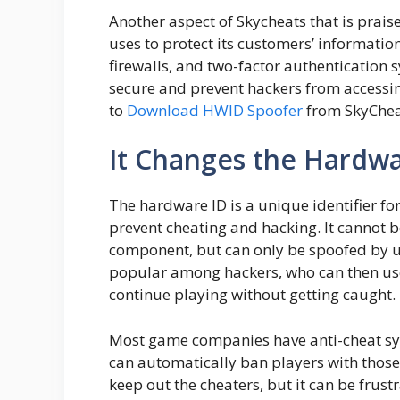
Another aspect of Skycheats that is prais
uses to protect its customers’ information
firewalls, and two-factor authentication 
secure and prevent hackers from accessin
to
Download HWID Spoofer
from SkyChea
It Changes the Hardwa
The hardware ID is a unique identifier 
prevent cheating and hacking. It cannot
component, but can only be spoofed by us
popular among hackers, who can then us
continue playing without getting caught.
Most game companies have anti-cheat sys
can automatically ban players with those 
keep out the cheaters, but it can be frus