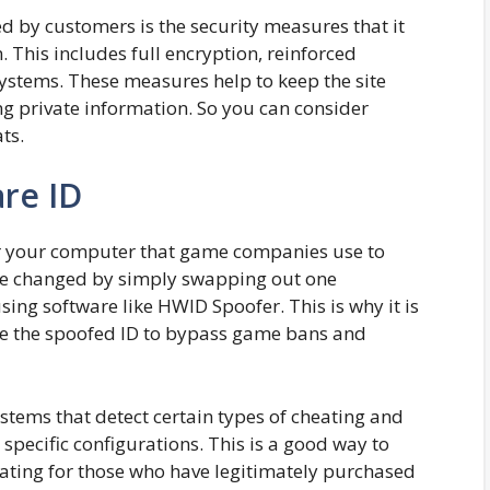
ed by customers is the security measures that it
. This includes full encryption, reinforced
systems. These measures help to keep the site
g private information. So you can consider
ts.
re ID
for your computer that game companies use to
 be changed by simply swapping out one
ing software like HWID Spoofer. This is why it is
e the spoofed ID to bypass game bans and
tems that detect certain types of cheating and
specific configurations. This is a good way to
trating for those who have legitimately purchased