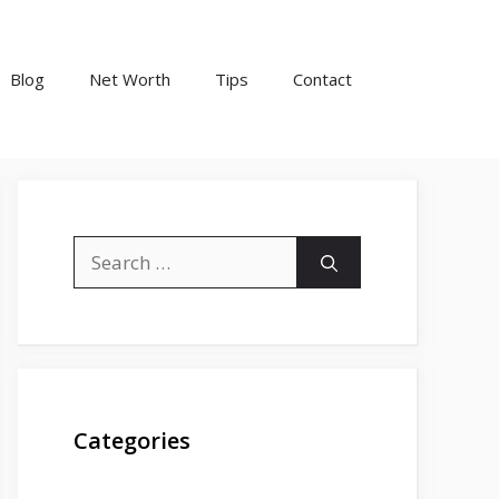
Blog
Net Worth
Tips
Contact
Search
for:
Categories