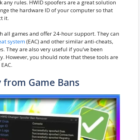
k any rules. HWID spoofers are a great solution
hange the hardware ID of your computer so that
 it.
h all games and offer 24-hour support. They can
eat system
(EAC) and other similar anti-cheats,
s. They are also very useful if you’ve been
. However, you should note that these tools are
y EAC.
ay from Game Bans