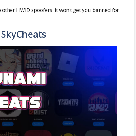
me other HWID spoofers, it won’t get you banned for
SkyCheats