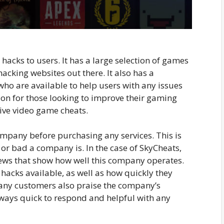
hacks to users. It has a large selection of games
hacking websites out there. It also has a
o are available to help users with any issues
ion for those looking to improve their gaming
ive video game cheats.
ompany before purchasing any services. This is
or bad a company is. In the case of SkyCheats,
iews that show how well this company operates.
hacks available, as well as how quickly they
any customers also praise the company’s
ways quick to respond and helpful with any