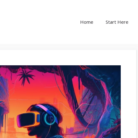
Home
Start Here