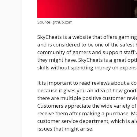
Source: github.com
SkyCheats is a website that offers gaming 
and is considered to be one of the safest 
community of gamers and support staff wh
they might have. SkyCheats is a great opt
skills without spending money on expens
It is important to read reviews about a c
because it gives you an idea of how good 
there are multiple positive customer rev
Customers appreciate the wide variety of 
receive them after making a purchase. M
customer service department, which is al
issues that might arise.