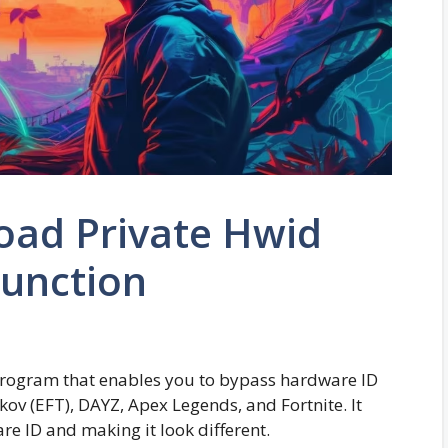
ad Private Hwid
Function
program that enables you to bypass hardware ID
ov (EFT), DAYZ, Apex Legends, and Fortnite. It
e ID and making it look different.