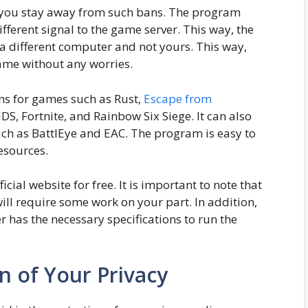
 you stay away from such bans. The program
ferent signal to the game server. This way, the
 a different computer and not yours. This way,
ame without any worries.
ns for games such as Rust,
Escape from
S, Fortnite, and Rainbow Six Siege. It can also
uch as BattlEye and EAC. The program is easy to
esources.
cial website for free. It is important to note that
ill require some work on your part. In addition,
has the necessary specifications to run the
on of Your Privacy