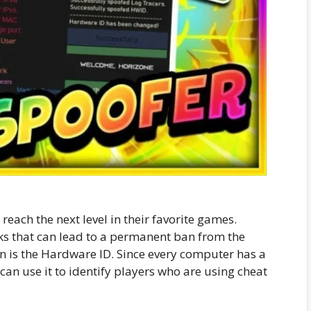
each the next level in their favorite games.
ks that can lead to a permanent ban from the
is the Hardware ID. Since every computer has a
n use it to identify players who are using cheat