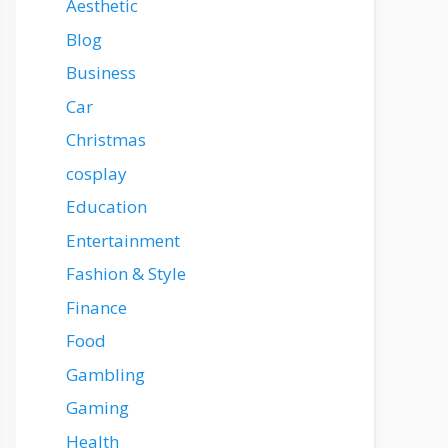
Aesthetic
Blog
Business
Car
Christmas
cosplay
Education
Entertainment
Fashion & Style
Finance
Food
Gambling
Gaming
Health