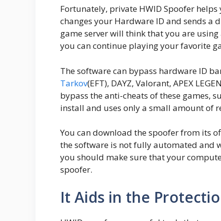
Fortunately, private HWID Spoofer helps
changes your Hardware ID and sends a dif
game server will think that you are using
you can continue playing your favorite g
The software can bypass hardware ID ba
Tarkov
(EFT), DAYZ, Valorant, APEX LEGEND
bypass the anti-cheats of these games, s
install and uses only a small amount of r
You can download the spoofer from its offi
the software is not fully automated and w
you should make sure that your computer 
spoofer.
It Aids in the Protecti