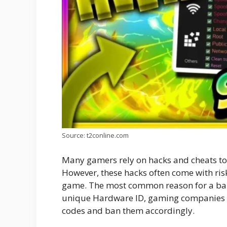
Source: t2conline.com
Many gamers rely on hacks and cheats to r
However, these hacks often come with ris
game. The most common reason for a ban 
unique Hardware ID, gaming companies ca
codes and ban them accordingly.