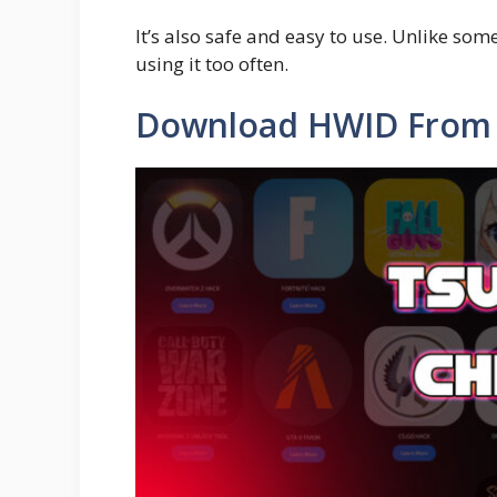
It’s also safe and easy to use. Unlike so
using it too often.
Download HWID From 