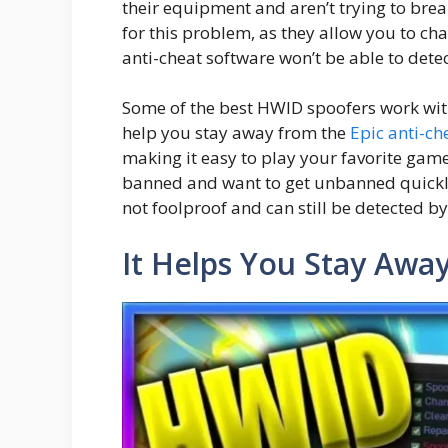
their equipment and aren’t trying to brea
for this problem, as they allow you to c
anti-cheat software won’t be able to detect
Some of the best HWID spoofers work wit
help you stay away from the
Epic anti-ch
making it easy to play your favorite game
banned and want to get unbanned quickly
not foolproof and can still be detected b
It Helps You Stay Aw