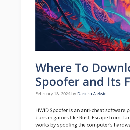
Where To Downlo
Spoofer and Its 
February 18, 2024
by
Darinka Aleksic
HWID Spoofer is an anti-cheat software 
bans in games like Rust, Escape from Tark
works by spoofing the computer’s hardwar