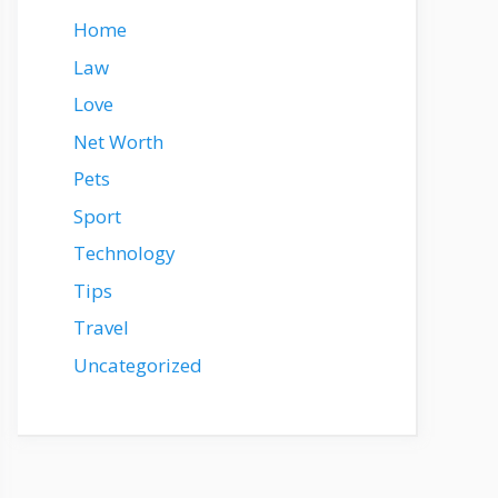
Home
Law
Love
Net Worth
Pets
Sport
Technology
Tips
Travel
Uncategorized