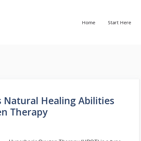
Home
Start Here
Natural Healing Abilities
en Therapy