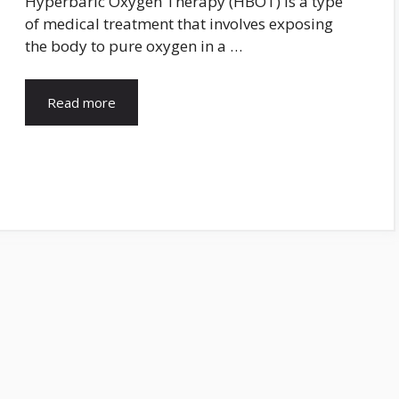
Hyperbaric Oxygen Therapy (HBOT) is a type
of medical treatment that involves exposing
the body to pure oxygen in a …
Read more