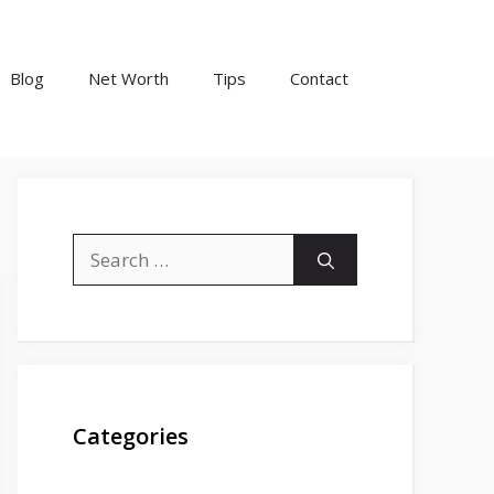
Blog
Net Worth
Tips
Contact
Search
for:
Categories