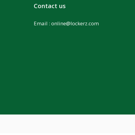
Contact us
Email :
online@lockerz.com