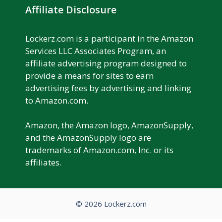
Affiliate Disclosure
Lockerz.com is a participant in the Amazon
Services LLC Associates Program, an
affiliate advertising program designed to
provide a means for sites to earn
advertising fees by advertising and linking
to Amazon.com.
Amazon, the Amazon logo, AmazonSupply,
and the AmazonSupply logo are
trademarks of Amazon.com, Inc. or its
affiliates.
© 2026 Lockerz.com