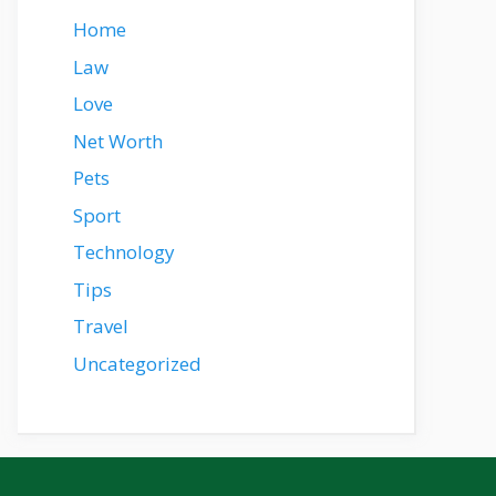
Home
Law
Love
Net Worth
Pets
Sport
Technology
Tips
Travel
Uncategorized