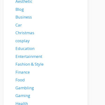
Aesthetic
Blog
Business
Car
Christmas
cosplay
Education
Entertainment
Fashion & Style
Finance
Food
Gambling
Gaming
Health