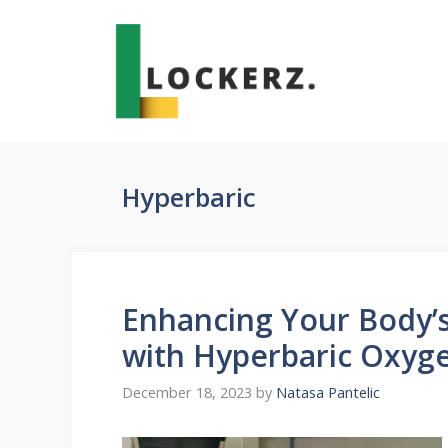
Skip
to
content
Hyperbaric
Enhancing Your Body’s 
with Hyperbaric Oxyg
December 18, 2023
by
Natasa Pantelic