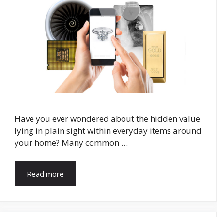
Have you ever wondered about the hidden value
lying in plain sight within everyday items around
your home? Many common …
Read more