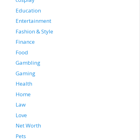
Education
Entertainment
Fashion & Style
Finance
Food
Gambling
Gaming
Health
Home
Law
Love
Net Worth
Pets