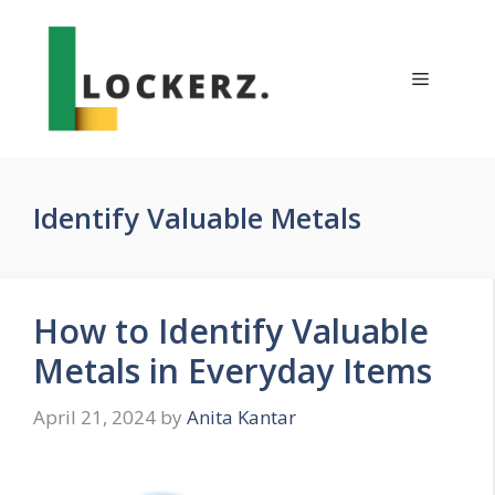
Skip
to
content
Menu
Identify Valuable Metals
How to Identify Valuable
Metals in Everyday Items
April 21, 2024
by
Anita Kantar