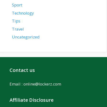
Sport
Technology
Tips
Travel
Uncategorized
Contact us
Email :
online@lockerz.com
Affiliate Disclosure