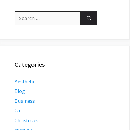
Search
for:
Categories
Aesthetic
Blog
Business
Car
Christmas
cosplay