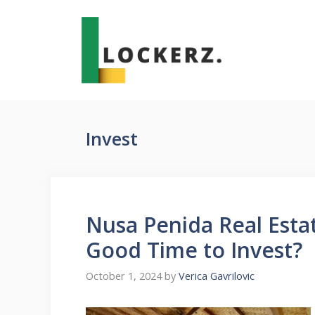
Skip
to
content
Invest
Nusa Penida Real Estat
Good Time to Invest?
October 1, 2024
by
Verica Gavrilovic