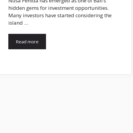
Nusa Penida has emerged as one of Bali’s
hidden gems for investment opportunities.
Many investors have started considering the
island …
Read more