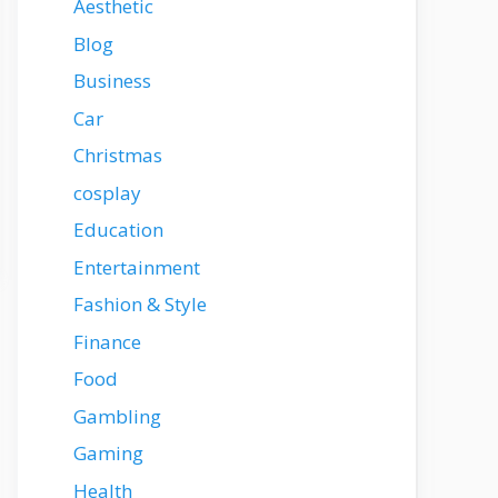
Aesthetic
Blog
Business
Car
Christmas
cosplay
Education
Entertainment
Fashion & Style
Finance
Food
Gambling
Gaming
Health