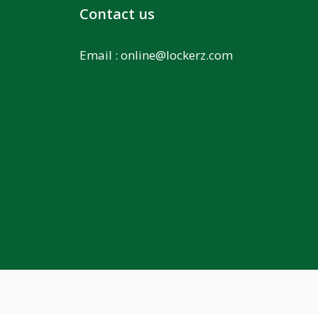
Contact us
Email :
online@lockerz.com