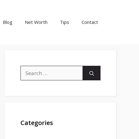
Blog
Net Worth
Tips
Contact
Search
for:
Categories