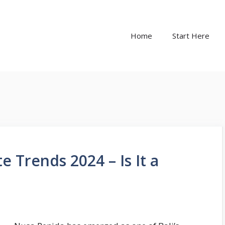
Home
Start Here
e Trends 2024 – Is It a