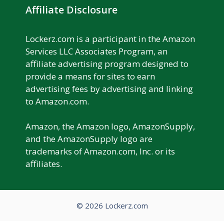
Affiliate Disclosure
Lockerz.com is a participant in the Amazon
Services LLC Associates Program, an
affiliate advertising program designed to
provide a means for sites to earn
advertising fees by advertising and linking
to Amazon.com.
Amazon, the Amazon logo, AmazonSupply,
and the AmazonSupply logo are
trademarks of Amazon.com, Inc. or its
affiliates.
© 2026 Lockerz.com