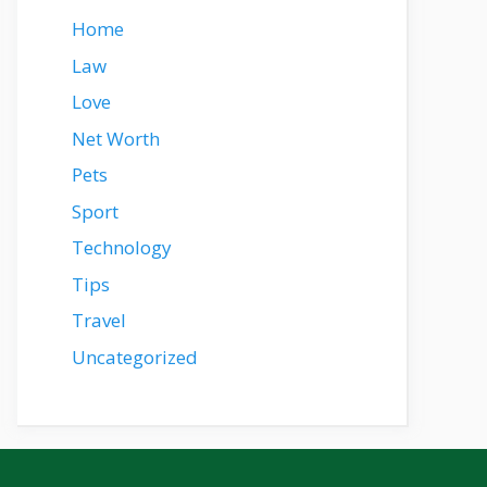
Home
Law
Love
Net Worth
Pets
Sport
Technology
Tips
Travel
Uncategorized