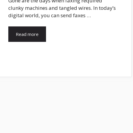
Gone are the days when faxing required
clunky machines and tangled wires. In today’s
digital world, you can send faxes …
Read more