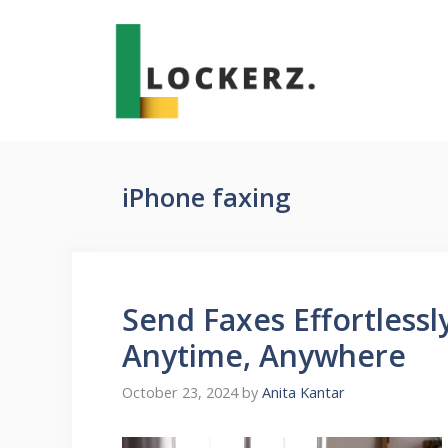
Skip
to
content
iPhone faxing
Send Faxes Effortless
Anytime, Anywhere
October 23, 2024
by
Anita Kantar