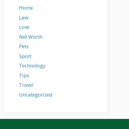
Home
Law
Love
Net Worth
Pets
Sport
Technology
Tips
Travel
Uncategorized