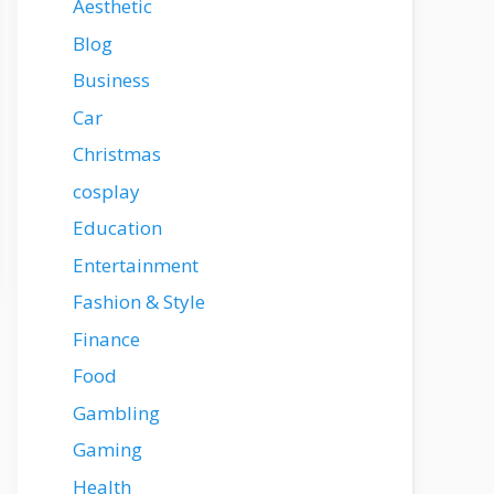
Aesthetic
Blog
Business
Car
Christmas
cosplay
Education
Entertainment
Fashion & Style
Finance
Food
Gambling
Gaming
Health