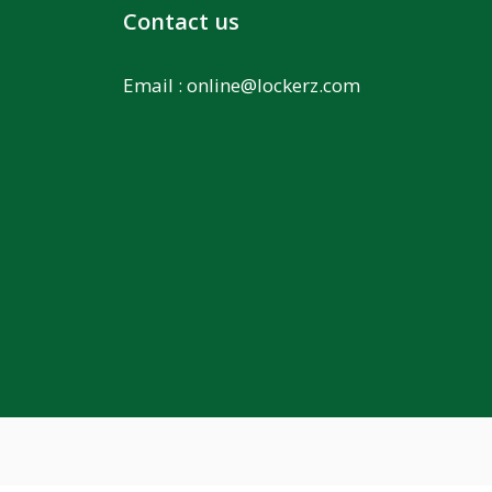
Contact us
Email :
online@lockerz.com