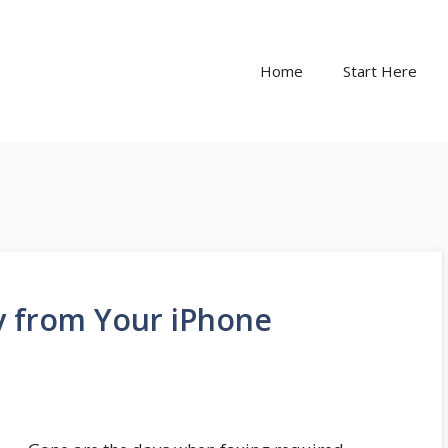
Home
Start Here
ly from Your iPhone