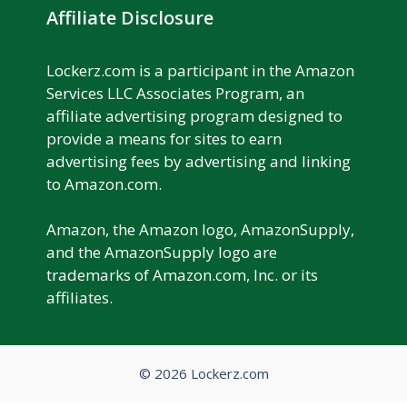
Affiliate Disclosure
Lockerz.com is a participant in the Amazon
Services LLC Associates Program, an
affiliate advertising program designed to
provide a means for sites to earn
advertising fees by advertising and linking
to Amazon.com.
Amazon, the Amazon logo, AmazonSupply,
and the AmazonSupply logo are
trademarks of Amazon.com, Inc. or its
affiliates.
© 2026 Lockerz.com