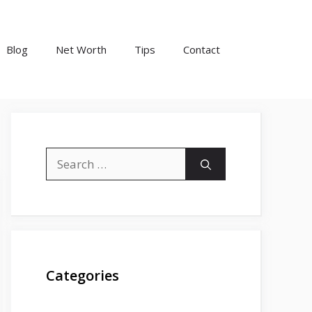
Blog
Net Worth
Tips
Contact
Search
for:
Categories