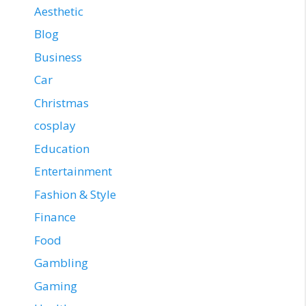
Aesthetic
Blog
Business
Car
Christmas
cosplay
Education
Entertainment
Fashion & Style
Finance
Food
Gambling
Gaming