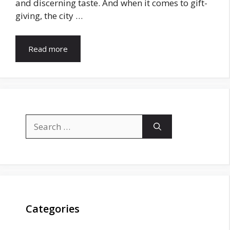
and discerning taste. And when it comes to gift-
giving, the city …
Read more
Search
for:
Categories