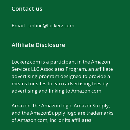
Contact us
Email :
online@lockerz.com
Affiliate Disclosure
Lockerz.com is a participant in the Amazon
Services LLC Associates Program, an affiliate
advertising program designed to provide a
means for sites to earn advertising fees by
advertising and linking to Amazon.com.
Amazon, the Amazon logo, AmazonSupply,
and the AmazonSupply logo are trademarks
of Amazon.com, Inc. or its affiliates.