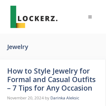
Skip
to
content
Menu
Jewelry
How to Style Jewelry for
Formal and Casual Outfits
– 7 Tips for Any Occasion
November 20, 2024
by
Darinka Aleksic