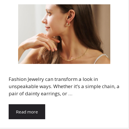
Fashion Jewelry can transform a look in
unspeakable ways. Whether it’s a simple chain, a
pair of dainty earrings, or …
Read more