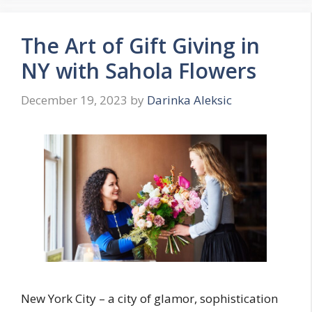
The Art of Gift Giving in
NY with Sahola Flowers
December 19, 2023
by
Darinka Aleksic
New York City – a city of glamor, sophistication