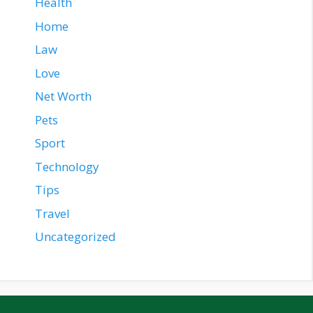
Health
Home
Law
Love
Net Worth
Pets
Sport
Technology
Tips
Travel
Uncategorized