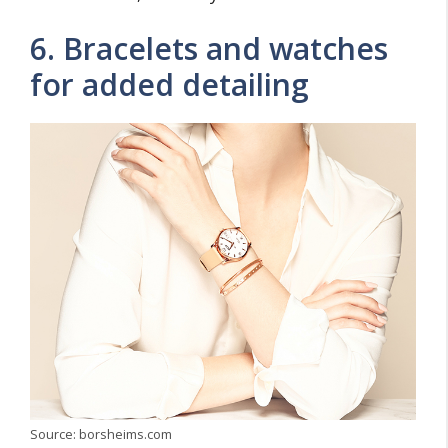
6. Bracelets and watches
for added detailing
Source: borsheims.com