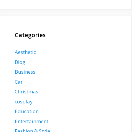
Categories
Aesthetic
Blog
Business
Car
Christmas
cosplay
Education
Entertainment
Fashion & Style