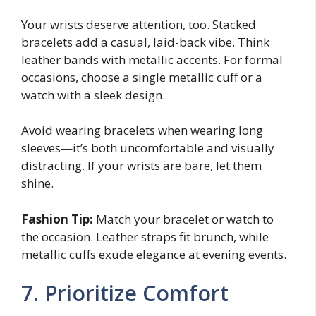
Your wrists deserve attention, too. Stacked
bracelets add a casual, laid-back vibe. Think
leather bands with metallic accents. For formal
occasions, choose a single metallic cuff or a
watch with a sleek design.
Avoid wearing bracelets when wearing long
sleeves—it’s both uncomfortable and visually
distracting. If your wrists are bare, let them
shine.
Fashion Tip:
Match your bracelet or watch to
the occasion. Leather straps fit brunch, while
metallic cuffs exude elegance at evening events.
7. Prioritize Comfort