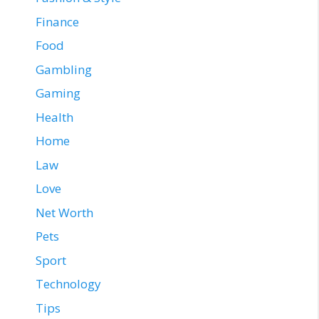
Finance
Food
Gambling
Gaming
Health
Home
Law
Love
Net Worth
Pets
Sport
Technology
Tips