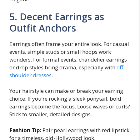
5. Decent Earrings as
Outfit Anchors
Earrings often frame your entire look. For casual
events, simple studs or small hoops work
wonders. For formal events, chandelier earrings
or drop styles bring drama, especially with
off-
shoulder dresses
.
Your hairstyle can make or break your earring
choice. If you’re rocking a sleek ponytail, bold
earrings become the focus. Loose waves or curls?
Stick to smaller, detailed designs.
Fashion Tip:
Pair pearl earrings with red lipstick
for a timeless, old-Hollywood look.