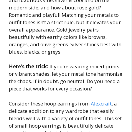
and luxurious vibe, silver is cool and on the
modern side, and how about rose gold?
Romantic and playful! Matching your metals to
outfit tones isn’t a strict rule, but it elevates your
overall appearance. Gold jewelry pairs
beautifully with earthy colors like browns,
oranges, and olive greens. Silver shines best with
blues, blacks, or greys.
Here’s the trick:
If you’re wearing mixed prints
or vibrant shades, let your metal tone harmonize
the chaos. If in doubt, go neutral. Do you need a
piece that works for every occasion?
Consider these hoop earrings from
Alexcraft
, a
delicate addition to any wardrobe that easily
blends well with a variety of outfit tones. This set
of small hoop earrings is beautifully delicate,