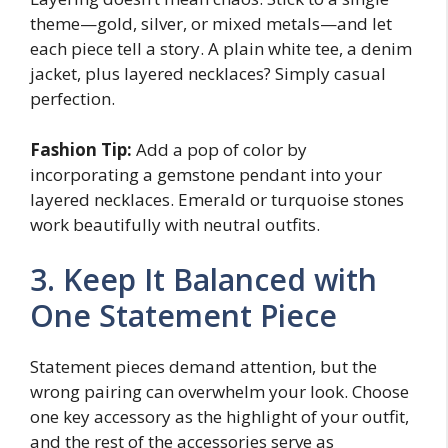
theme—gold, silver, or mixed metals—and let
each piece tell a story. A plain white tee, a denim
jacket, plus layered necklaces? Simply casual
perfection.
Fashion Tip:
Add a pop of color by
incorporating a gemstone pendant into your
layered necklaces. Emerald or turquoise stones
work beautifully with neutral outfits.
3. Keep It Balanced with
One Statement Piece
Statement pieces demand attention, but the
wrong pairing can overwhelm your look. Choose
one key accessory as the highlight of your outfit,
and the rest of the accessories serve as