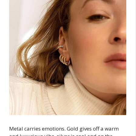
Metal carries emotions. Gold gives off a warm