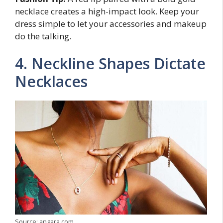
necklace creates a high-impact look. Keep your
dress simple to let your accessories and makeup
do the talking.
4. Neckline Shapes Dictate
Necklaces
Source: angara.com