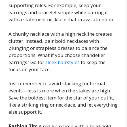
supporting roles. For example, keep your
earrings and bracelet simple while pairing it
with a statement necklace that draws attention.
A chunky necklace with a high neckline creates
clutter. Instead, pair bold necklaces with
plunging or strapless dresses to balance the
proportions. What if you choose chandelier
earrings? Go for
sleek hairstyles
to keep the
focus on your face.
Just remember to avoid stacking for formal
events—less is more when the stakes are high.
Save the boldest item for the star of your outfit,
like a striking ring or necklace, and let everything
else support it.
Fashion Tip:
A red lip paired with a bold gold