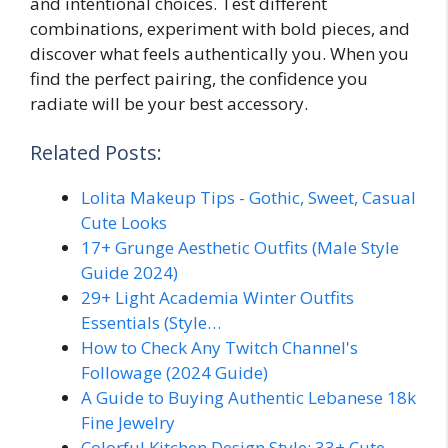
and intentional choices. Test different
combinations, experiment with bold pieces, and
discover what feels authentically you. When you
find the perfect pairing, the confidence you
radiate will be your best accessory.
Related Posts:
Lolita Makeup Tips - Gothic, Sweet, Casual
Cute Looks
17+ Grunge Aesthetic Outfits (Male Style
Guide 2024)
29+ Light Academia Winter Outfits
Essentials (Style…
How to Check Any Twitch Channel's
Followage (2024 Guide)
A Guide to Buying Authentic Lebanese 18k
Fine Jewelry
Colorful Kitchen Design Style: 33+ Cute