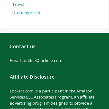
Travel
Uncategorized
Contact us
Email :
online@lockerz.com
Affiliate Disclosure
Lockerz.com is a participant in the Amazon
Services LLC Associates Program, an affiliate
advertising program designed to provide a