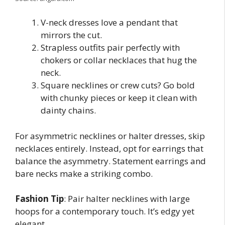
V-neck dresses love a pendant that
mirrors the cut.
Strapless outfits pair perfectly with
chokers or collar necklaces that hug the
neck.
Square necklines or crew cuts? Go bold
with chunky pieces or keep it clean with
dainty chains.
For asymmetric necklines or halter dresses, skip
necklaces entirely. Instead, opt for earrings that
balance the asymmetry. Statement earrings and
bare necks make a striking combo.
Fashion Tip
: Pair halter necklines with large
hoops for a contemporary touch. It’s edgy yet
elegant.