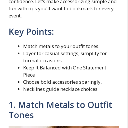
confidence. Let’s make accessorizing simple and
fun with tips you’ll want to bookmark for every
event.
Key Points:
Match metals to your outfit tones.
Layer for casual settings; simplify for
formal occasions.
Keep It Balanced with One Statement
Piece
Choose bold accessories sparingly.
Necklines guide necklace choices.
1. Match Metals to Outfit
Tones