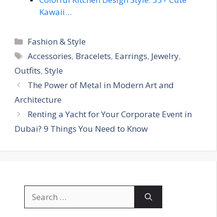
Kawaii…
Categories
Fashion & Style
Tags
Accessories
,
Bracelets
,
Earrings
,
Jewelry
,
Outfits
,
Style
The Power of Metal in Modern Art and
Architecture
Renting a Yacht for Your Corporate Event in
Dubai? 9 Things You Need to Know
Search
for: