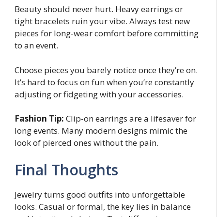
Beauty should never hurt. Heavy earrings or
tight bracelets ruin your vibe. Always test new
pieces for long-wear comfort before committing
to an event.
Choose pieces you barely notice once they’re on.
It’s hard to focus on fun when you’re constantly
adjusting or fidgeting with your accessories.
Fashion Tip:
Clip-on earrings are a lifesaver for
long events. Many modern designs mimic the
look of pierced ones without the pain.
Final Thoughts
Jewelry turns good outfits into unforgettable
looks. Casual or formal, the key lies in balance