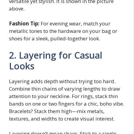
versatile yet stylish. It is shown in the picture
above.
Fashion Tip:
For evening wear, match your
metallic tones to the hardware on your bag or
shoes for a sleek, pulled-together look.
2. Layering for Casual
Looks
Layering adds depth without trying too hard.
Combine thin chains of varying lengths to draw
attention to your neckline. For rings, stack thin
bands on one or two fingers for a chic, boho vibe.
Bracelets? Stack them high—mix metals,
textures, and widths to create visual interest.
Layering doesn’t mean chaos. Stick to a single