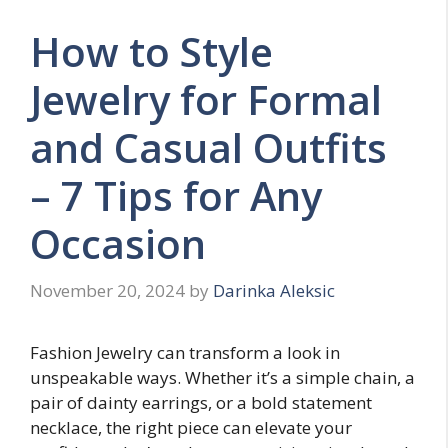
How to Style
Jewelry for Formal
and Casual Outfits
– 7 Tips for Any
Occasion
November 20, 2024
by
Darinka Aleksic
Fashion Jewelry can transform a look in
unspeakable ways. Whether it’s a simple chain, a
pair of dainty earrings, or a bold statement
necklace, the right piece can elevate your