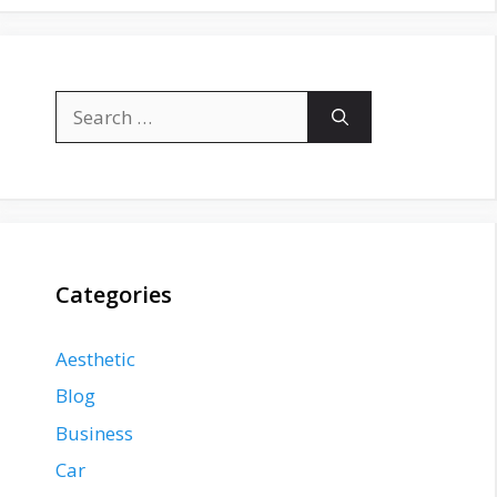
Search
for:
Categories
Aesthetic
Blog
Business
Car