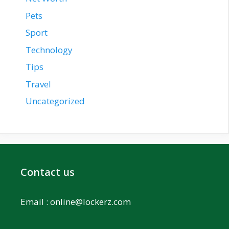
Pets
Sport
Technology
Tips
Travel
Uncategorized
Contact us
Email :
online@lockerz.com