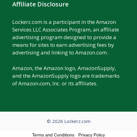
Affiliate Disclosure
Lockerz.com is a participant in the Amazon
Services LLC Associates Program, an affiliate
advertising program designed to provide a
means for sites to earn advertising fees by
advertising and linking to Amazon.com.
Amazon, the Amazon logo, AmazonSupply,
and the AmazonSupply logo are trademarks
of Amazon.com, Inc. or its affiliates.
© 2026 Lockerz.com
Terms and Conditions
-
Privacy Policy