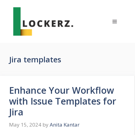
Skip
to
content
Menu
Jira templates
Enhance Your Workflow
with Issue Templates for
Jira
May 15, 2024
by
Anita Kantar