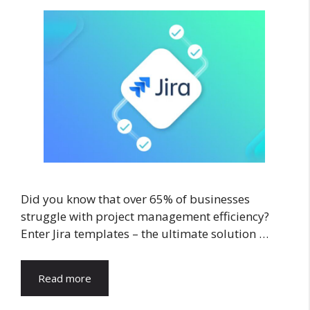
Did you know that over 65% of businesses
struggle with project management efficiency?
Enter Jira templates – the ultimate solution …
Read more