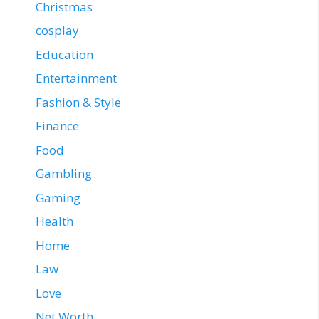
Christmas
cosplay
Education
Entertainment
Fashion & Style
Finance
Food
Gambling
Gaming
Health
Home
Law
Love
Net Worth