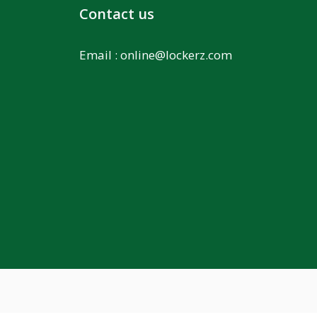
Contact us
Email :
online@lockerz.com