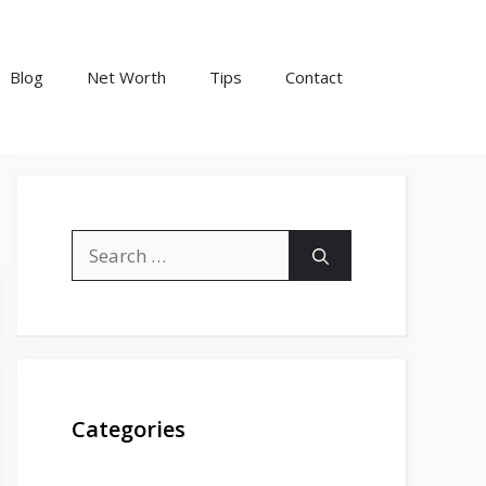
Blog
Net Worth
Tips
Contact
Search
for:
Categories