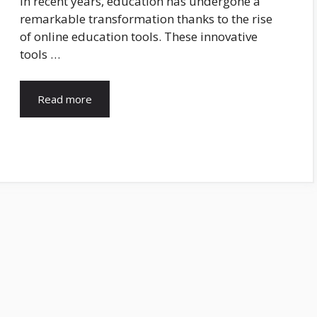
In recent years, education has undergone a
remarkable transformation thanks to the rise
of online education tools. These innovative
tools …
Read more