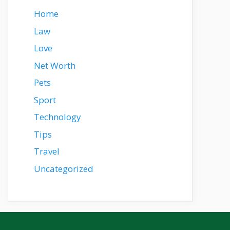
Home
Law
Love
Net Worth
Pets
Sport
Technology
Tips
Travel
Uncategorized