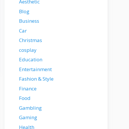
Aesthetic
Blog
Business
Car
Christmas
cosplay
Education
Entertainment
Fashion & Style
Finance
Food
Gambling
Gaming
Health