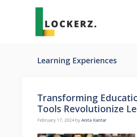
Skip
to
content
Learning Experiences
Transforming Educati
Tools Revolutionize L
February 17, 2024
by
Anita Kantar