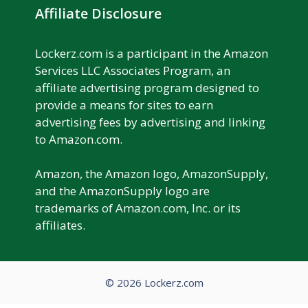
Affiliate Disclosure
Lockerz.com is a participant in the Amazon
Services LLC Associates Program, an
affiliate advertising program designed to
provide a means for sites to earn
advertising fees by advertising and linking
to Amazon.com.
Amazon, the Amazon logo, AmazonSupply,
and the AmazonSupply logo are
trademarks of Amazon.com, Inc. or its
affiliates.
© 2026 Lockerz.com