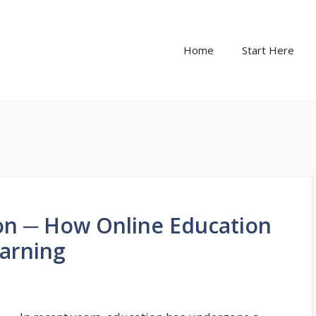
Home
Start Here
on ─ How Online Education
earning