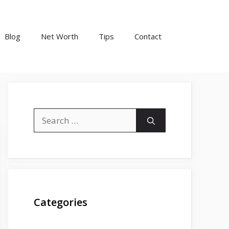
Blog
Net Worth
Tips
Contact
Search
for:
Categories