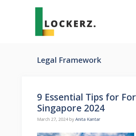
Skip
to
content
Legal Framework
9 Essential Tips for F
Singapore 2024
March 27, 2024
by
Anita Kantar