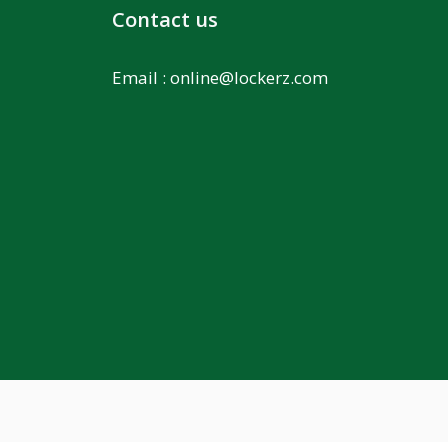
Contact us
Email :
online@lockerz.com