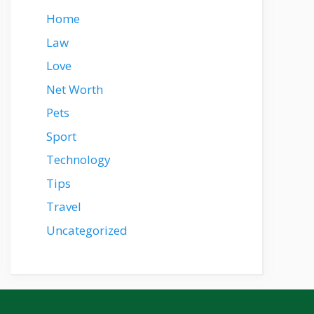
Home
Law
Love
Net Worth
Pets
Sport
Technology
Tips
Travel
Uncategorized