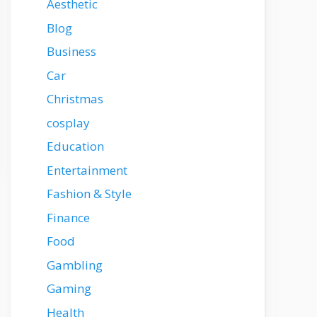
Aesthetic
Blog
Business
Car
Christmas
cosplay
Education
Entertainment
Fashion & Style
Finance
Food
Gambling
Gaming
Health