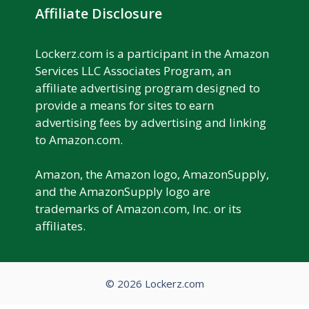
Affiliate Disclosure
Lockerz.com is a participant in the Amazon
Services LLC Associates Program, an
affiliate advertising program designed to
provide a means for sites to earn
advertising fees by advertising and linking
to Amazon.com.
Amazon, the Amazon logo, AmazonSupply,
and the AmazonSupply logo are
trademarks of Amazon.com, Inc. or its
affiliates.
© 2026 Lockerz.com