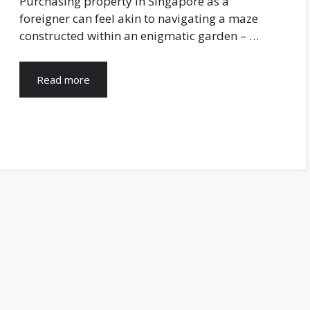
Purchasing property in Singapore as a
foreigner can feel akin to navigating a maze
constructed within an enigmatic garden – …
Read more