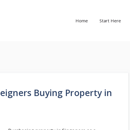
Home
Start Here
oreigners Buying Property in