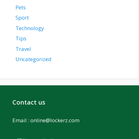
Pets
Sport
Technology
Tips
Travel
Uncategorized
Contact us
Email :
online@lockerz.com