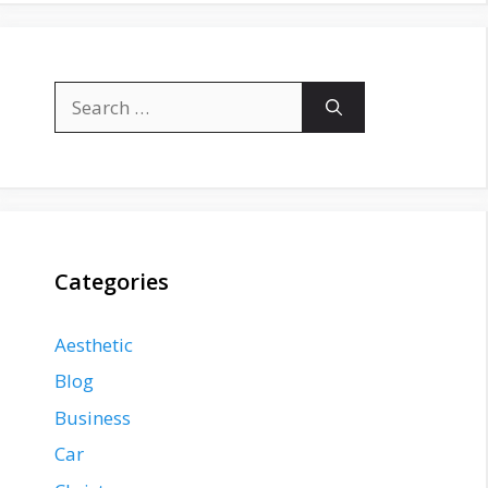
Search
for:
Categories
Aesthetic
Blog
Business
Car