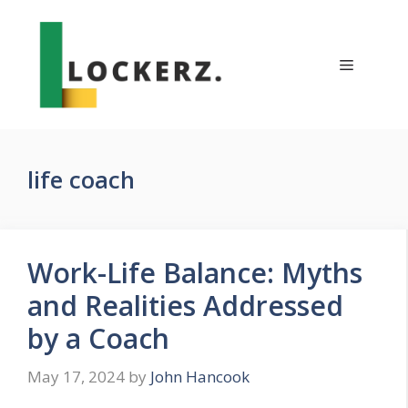
Skip
to
content
Menu
life coach
Work-Life Balance: Myths
and Realities Addressed
by a Coach
May 17, 2024
by
John Hancook