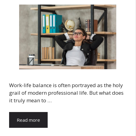
Work-life balance is often portrayed as the holy
grail of modern professional life. But what does
it truly mean to …
Read more