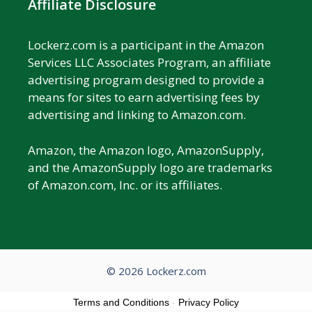
Affiliate Disclosure
Lockerz.com is a participant in the Amazon
Services LLC Associates Program, an affiliate
advertising program designed to provide a
means for sites to earn advertising fees by
advertising and linking to Amazon.com.
Amazon, the Amazon logo, AmazonSupply,
and the AmazonSupply logo are trademarks
of Amazon.com, Inc. or its affiliates.
© 2026 Lockerz.com
Terms and Conditions
-
Privacy Policy