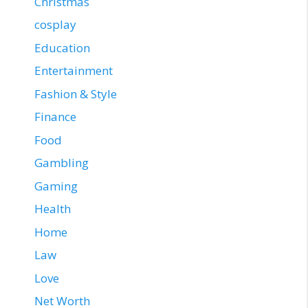
Christmas
cosplay
Education
Entertainment
Fashion & Style
Finance
Food
Gambling
Gaming
Health
Home
Law
Love
Net Worth