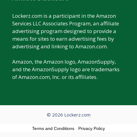
Lockerz.com is a participant in the Amazon
Services LLC Associates Program, an affiliate
advertising program designed to provide a
means for sites to earn advertising fees by
advertising and linking to Amazon.com.
Amazon, the Amazon logo, AmazonSupply,
and the AmazonSupply logo are trademarks
of Amazon.com, Inc. or its affiliates.
© 2026 Lockerz.com
Terms and Conditions
-
Privacy Policy