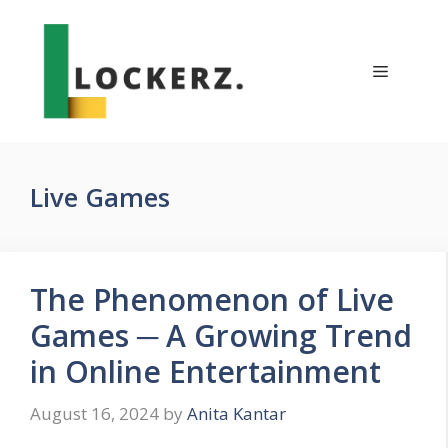
Skip
to
content
Menu
Live Games
The Phenomenon of Live
Games ─ A Growing Trend
in Online Entertainment
August 16, 2024
by
Anita Kantar