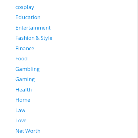
cosplay
Education
Entertainment
Fashion & Style
Finance
Food
Gambling
Gaming
Health
Home
Law
Love
Net Worth