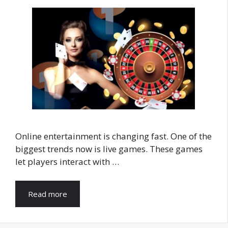
Online entertainment is changing fast. One of the
biggest trends now is live games. These games
let players interact with …
Read more