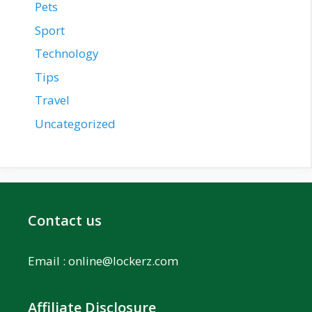
Pets
Sport
Technology
Tips
Travel
Uncategorized
Contact us
Email :
online@lockerz.com
Affiliate Disclosure