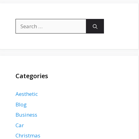
Search
for:
Categories
Aesthetic
Blog
Business
Car
Christmas