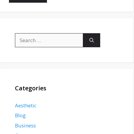
Search
for:
Categories
Aesthetic
Blog
Business