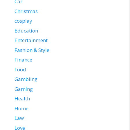
Car
Christmas
cosplay
Education
Entertainment
Fashion & Style
Finance
Food
Gambling
Gaming
Health
Home
Law
Love