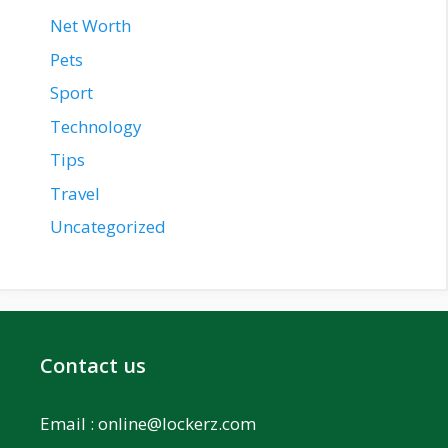
Net Worth
Pets
Sport
Technology
Tips
Travel
Uncategorized
Contact us
Email :
online@lockerz.com