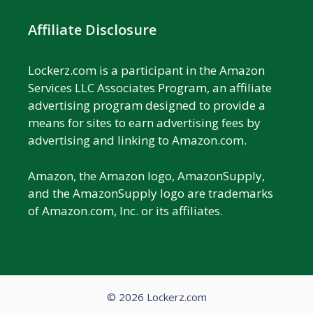
Affiliate Disclosure
Lockerz.com is a participant in the Amazon
Services LLC Associates Program, an affiliate
advertising program designed to provide a
means for sites to earn advertising fees by
advertising and linking to Amazon.com.
Amazon, the Amazon logo, AmazonSupply,
and the AmazonSupply logo are trademarks
of Amazon.com, Inc. or its affiliates.
© 2026 Lockerz.com