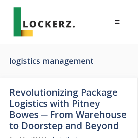
Skip
to
content
Menu
logistics management
Revolutionizing Package
Logistics with Pitney
Bowes ─ From Warehouse
to Doorstep and Beyond