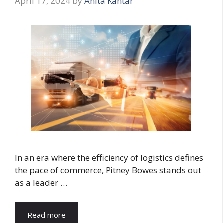
April 17, 2024
by
Anita Kantar
In an era where the efficiency of logistics defines
the pace of commerce, Pitney Bowes stands out
as a leader …
Read more