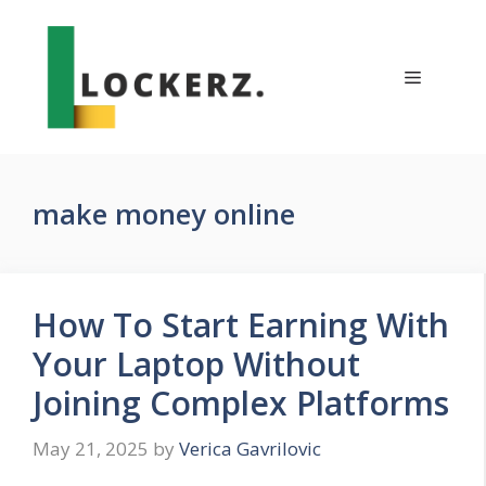
Skip
to
content
Menu
make money online
How To Start Earning With
Your Laptop Without
Joining Complex Platforms
May 21, 2025
by
Verica Gavrilovic