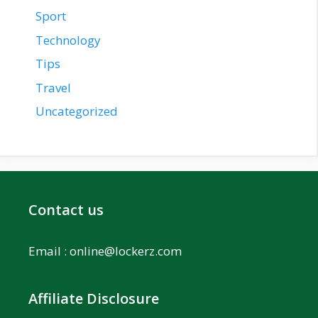
Sport
Technology
Tips
Travel
Uncategorized
Contact us
Email :
online@lockerz.com
Affiliate Disclosure