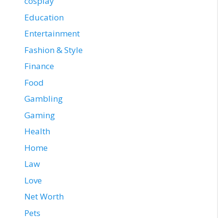
cosplay
Education
Entertainment
Fashion & Style
Finance
Food
Gambling
Gaming
Health
Home
Law
Love
Net Worth
Pets