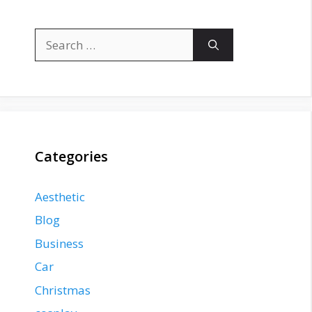
Search
for:
Categories
Aesthetic
Blog
Business
Car
Christmas