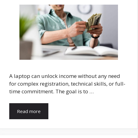
A laptop can unlock income without any need
for complex registration, technical skills, or full-
time commitment. The goal is to …
Read more