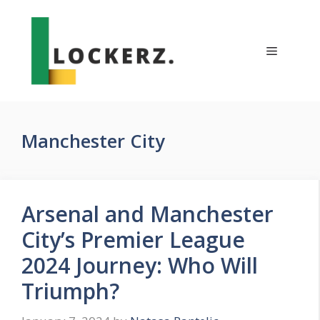
Skip
to
content
Menu
Manchester City
Arsenal and Manchester
City’s Premier League
2024 Journey: Who Will
Triumph?