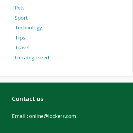
Pets
Sport
Technology
Tips
Travel
Uncategorized
Contact us
Email :
online@lockerz.com