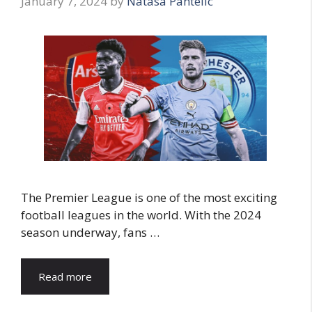
January 7, 2024
by
Natasa Pantelic
The Premier League is one of the most exciting
football leagues in the world. With the 2024
season underway, fans …
Read more