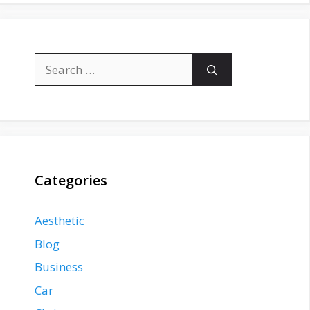
Search
for:
Categories
Aesthetic
Blog
Business
Car