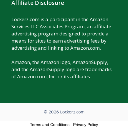
Affiliate Disclosure
Lockerz.com is a participant in the Amazon
Services LLC Associates Program, an affiliate
advertising program designed to provide a
means for sites to earn advertising fees by
advertising and linking to Amazon.com.
Amazon, the Amazon logo, AmazonSupply,
and the AmazonSupply logo are trademarks
of Amazon.com, Inc. or its affiliates.
© 2026 Lockerz.com
Terms and Conditions
-
Privacy Policy