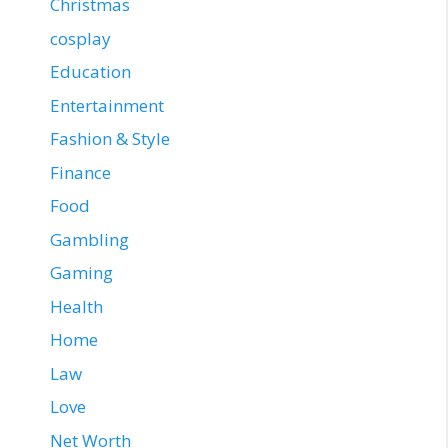
Christmas
cosplay
Education
Entertainment
Fashion & Style
Finance
Food
Gambling
Gaming
Health
Home
Law
Love
Net Worth