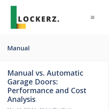
Skip
to
content
Menu
Manual
Manual vs. Automatic
Garage Doors:
Performance and Cost
Analysis