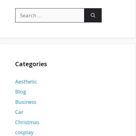
Search
for:
Categories
Aesthetic
Blog
Business
Car
Christmas
cosplay