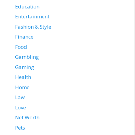
Education
Entertainment
Fashion & Style
Finance
Food
Gambling
Gaming
Health
Home
Law
Love
Net Worth
Pets