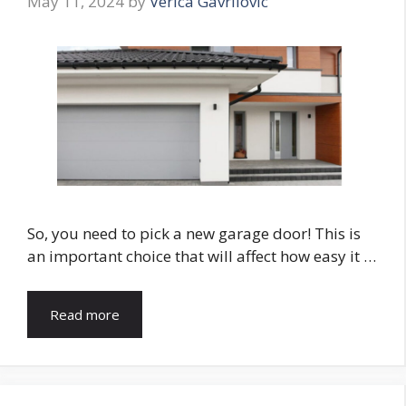
May 11, 2024
by
Verica Gavrilovic
So, you need to pick a new garage door! This is
an important choice that will affect how easy it …
Read more