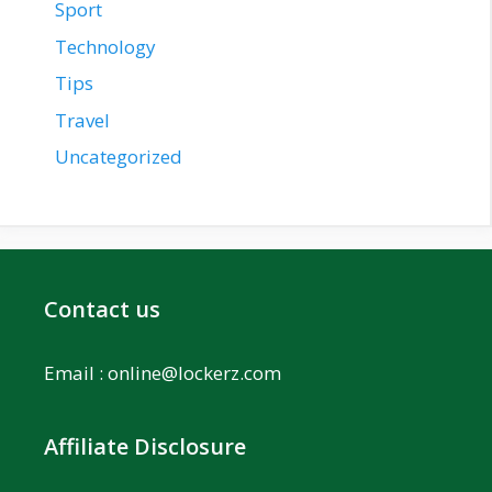
Sport
Technology
Tips
Travel
Uncategorized
Contact us
Email :
online@lockerz.com
Affiliate Disclosure