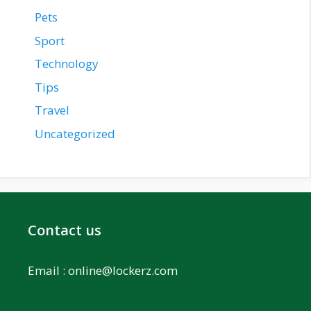
Pets
Sport
Technology
Tips
Travel
Uncategorized
Contact us
Email :
online@lockerz.com