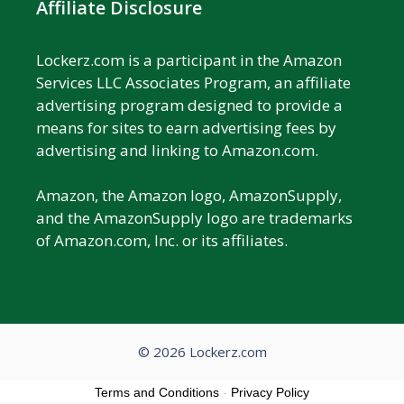
Affiliate Disclosure
Lockerz.com is a participant in the Amazon
Services LLC Associates Program, an affiliate
advertising program designed to provide a
means for sites to earn advertising fees by
advertising and linking to Amazon.com.
Amazon, the Amazon logo, AmazonSupply,
and the AmazonSupply logo are trademarks
of Amazon.com, Inc. or its affiliates.
© 2026 Lockerz.com
Terms and Conditions
-
Privacy Policy