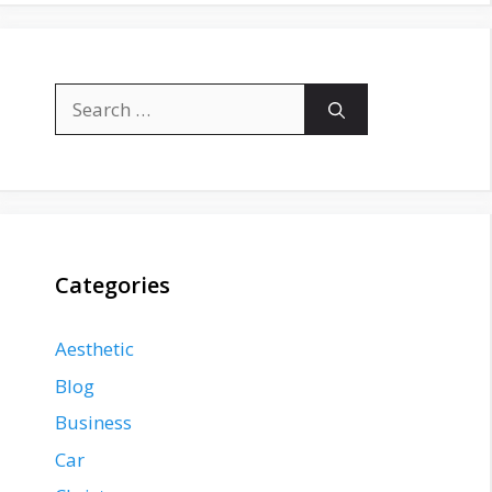
Search
for:
Categories
Aesthetic
Blog
Business
Car