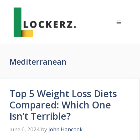
Skip
to
content
Menu
Mediterranean
Top 5 Weight Loss Diets
Compared: Which One
Isn’t Terrible?
June 6, 2024
by
John Hancook