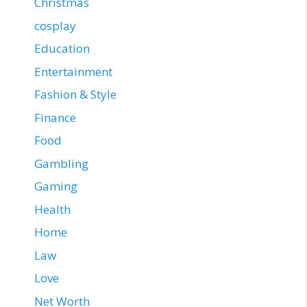
Christmas
cosplay
Education
Entertainment
Fashion & Style
Finance
Food
Gambling
Gaming
Health
Home
Law
Love
Net Worth