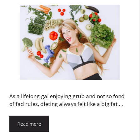
As a lifelong gal enjoying grub and not so fond
of fad rules, dieting always felt like a big fat …
Read more