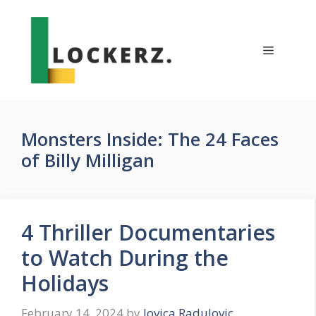
Skip
to
content
Menu
Monsters Inside: The 24 Faces
of Billy Milligan
4 Thriller Documentaries
to Watch During the
Holidays
February 14, 2024
by
Jovica Radulovic