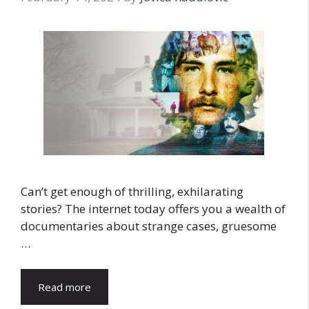
Can’t get enough of thrilling, exhilarating
stories? The internet today offers you a wealth of
documentaries about strange cases, gruesome
…
Read more