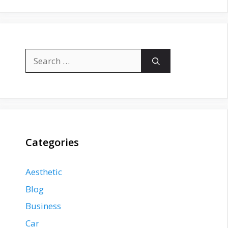
Search
for:
Categories
Aesthetic
Blog
Business
Car