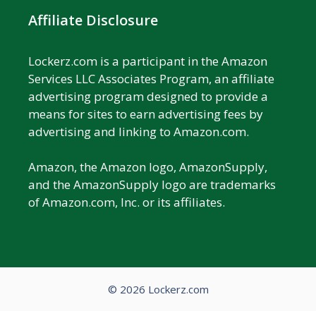
Affiliate Disclosure
Lockerz.com is a participant in the Amazon
Services LLC Associates Program, an affiliate
advertising program designed to provide a
means for sites to earn advertising fees by
advertising and linking to Amazon.com.
Amazon, the Amazon logo, AmazonSupply,
and the AmazonSupply logo are trademarks
of Amazon.com, Inc. or its affiliates.
© 2026 Lockerz.com