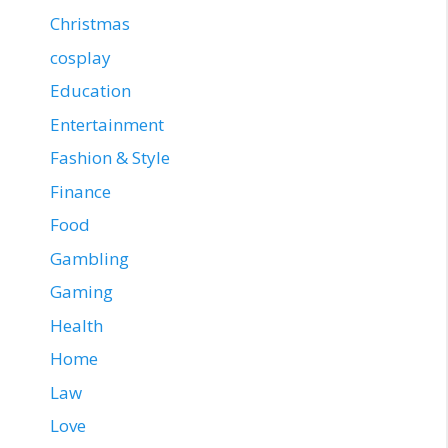
Christmas
cosplay
Education
Entertainment
Fashion & Style
Finance
Food
Gambling
Gaming
Health
Home
Law
Love