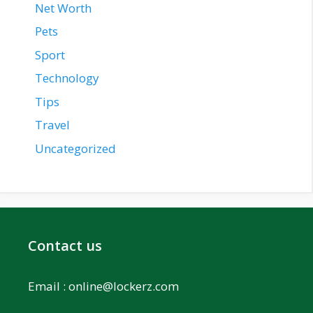
Net Worth
Pets
Sport
Technology
Tips
Travel
Uncategorized
Contact us
Email :
online@lockerz.com