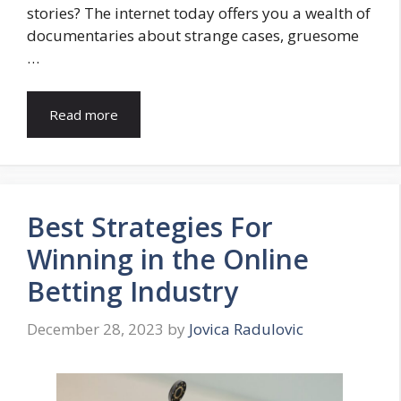
stories? The internet today offers you a wealth of
documentaries about strange cases, gruesome
…
Read more
Best Strategies For
Winning in the Online
Betting Industry
December 28, 2023
by
Jovica Radulovic