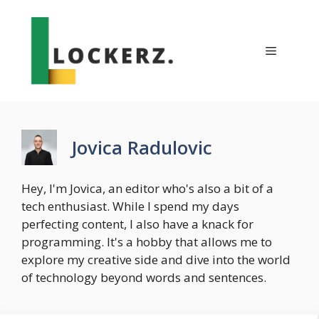
Skip
to
content
Menu
Jovica Radulovic
Hey, I'm Jovica, an editor who's also a bit of a
tech enthusiast. While I spend my days
perfecting content, I also have a knack for
programming. It's a hobby that allows me to
explore my creative side and dive into the world
of technology beyond words and sentences.