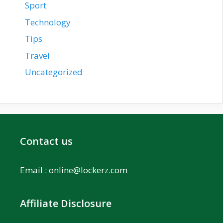
Sport
Technology
Tips
Travel
Uncategorized
Contact us
Email :
online@lockerz.com
Affiliate Disclosure