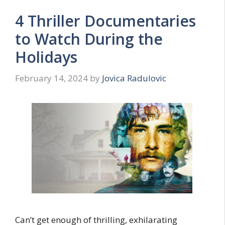
4 Thriller Documentaries
to Watch During the
Holidays
February 14, 2024
by
Jovica Radulovic
Can’t get enough of thrilling, exhilarating