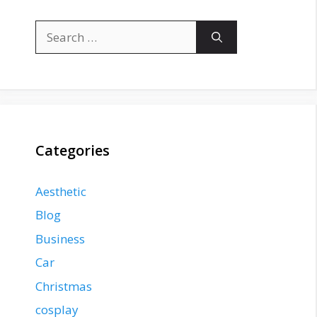
Search
for:
Categories
Aesthetic
Blog
Business
Car
Christmas
cosplay