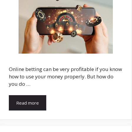
Online betting can be very profitable if you know
how to use your money properly. But how do
you do …
Read more