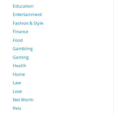
Education
Entertainment
Fashion & Style
Finance
Food
Gambling
Gaming
Health
Home
Law
Love
Net Worth
Pets