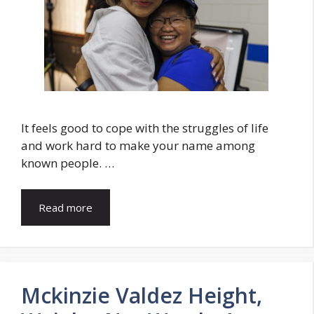
It feels good to cope with the struggles of life
and work hard to make your name among
known people. …
Read more
Mckinzie Valdez Height,