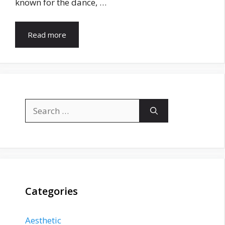
known for the dance, …
Read more
Search
for:
Categories
Aesthetic