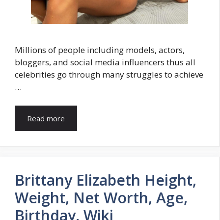
Millions of people including models, actors,
bloggers, and social media influencers thus all
celebrities go through many struggles to achieve
…
Read more
Brittany Elizabeth Height,
Weight, Net Worth, Age,
Birthday, Wiki