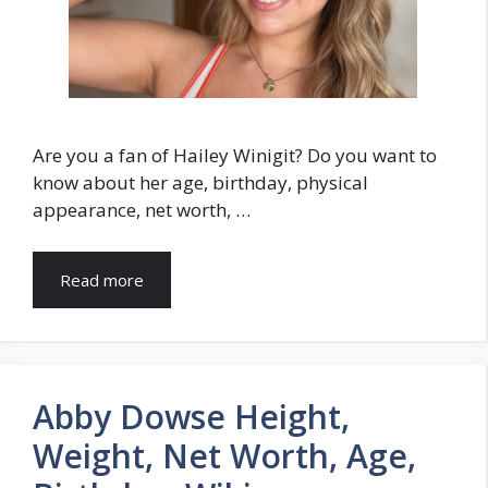
Are you a fan of Hailey Winigit? Do you want to
know about her age, birthday, physical
appearance, net worth, …
Read more
Abby Dowse Height,
Weight, Net Worth, Age,