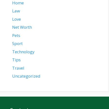
Home
Law
Love
Net Worth
Pets
Sport
Technology
Tips
Travel
Uncategorized