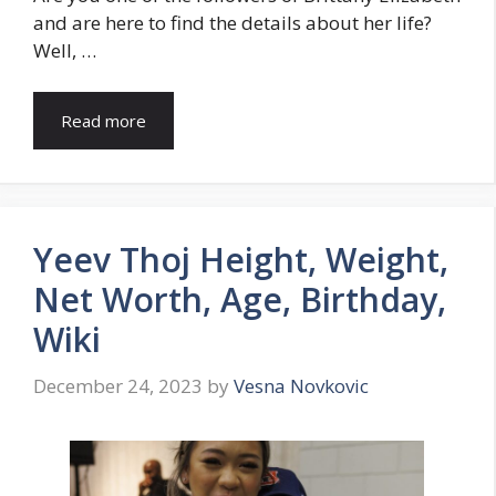
and are here to find the details about her life?
Well, …
Read more
Yeev Thoj Height, Weight,
Net Worth, Age, Birthday,
Wiki
December 24, 2023
by
Vesna Novkovic