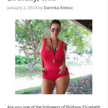
January 2, 2024
by
Darinka Aleksic
Are you one of the followers of Brittany Elizabeth