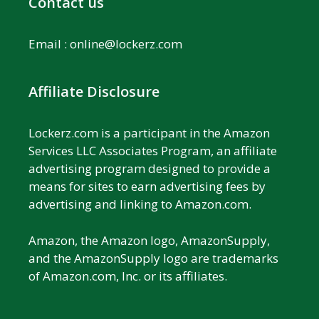
Contact us
Email :
online@lockerz.com
Affiliate Disclosure
Lockerz.com is a participant in the Amazon
Services LLC Associates Program, an affiliate
advertising program designed to provide a
means for sites to earn advertising fees by
advertising and linking to Amazon.com.
Amazon, the Amazon logo, AmazonSupply,
and the AmazonSupply logo are trademarks
of Amazon.com, Inc. or its affiliates.