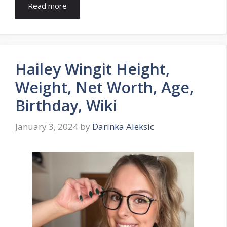
Read more
Hailey Wingit Height,
Weight, Net Worth, Age,
Birthday, Wiki
January 3, 2024
by
Darinka Aleksic