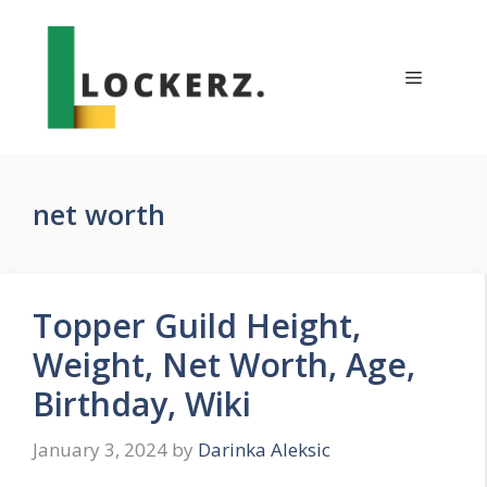
Skip
to
content
Menu
net worth
Topper Guild Height,
Weight, Net Worth, Age,
Birthday, Wiki
January 3, 2024
by
Darinka Aleksic