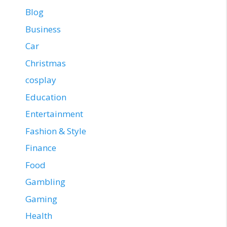
Blog
Business
Car
Christmas
cosplay
Education
Entertainment
Fashion & Style
Finance
Food
Gambling
Gaming
Health