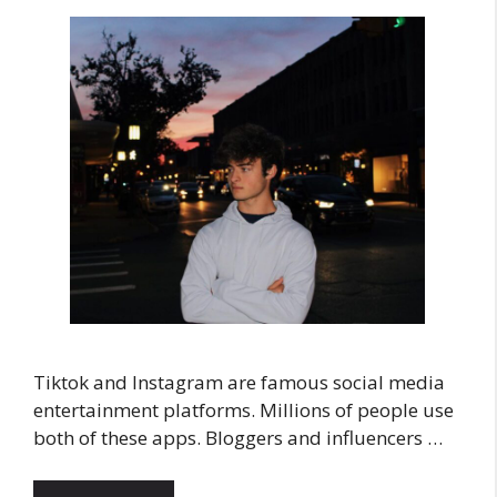
Tiktok and Instagram are famous social media
entertainment platforms. Millions of people use
both of these apps. Bloggers and influencers …