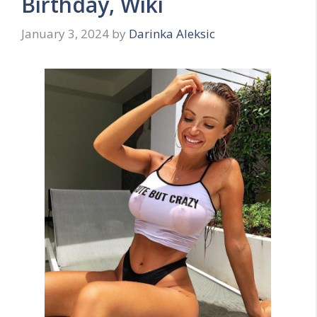
Birthday, Wiki
January 3, 2024
by
Darinka Aleksic