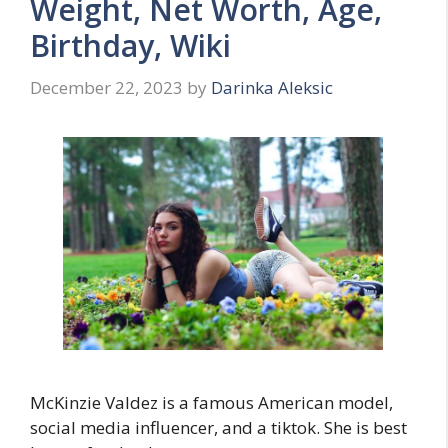
Weight, Net Worth, Age,
Birthday, Wiki
December 22, 2023
by
Darinka Aleksic
McKinzie Valdez is a famous American model,
social media influencer, and a tiktok. She is best