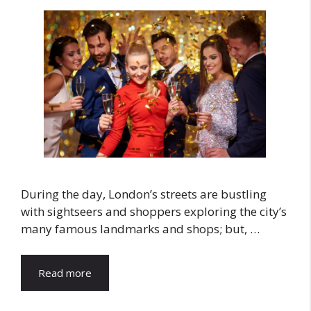
During the day, London’s streets are bustling
with sightseers and shoppers exploring the city’s
many famous landmarks and shops; but, …
Read more