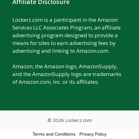
Affiliate Disclosure
Lockerz.com is a participant in the Amazon
Services LLC Associates Program, an affiliate
advertising program designed to provide a
means for sites to earn advertising fees by
advertising and linking to Amazon.com.
Amazon, the Amazon logo, AmazonSupply,
and the AmazonSupply logo are trademarks
of Amazon.com, Inc. or its affiliates.
© 2026 Lockerz.com
Terms and Conditions
-
Privacy Policy