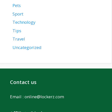
Pets
Sport
Technology
Tips
Travel
Uncategorized
Contact us
Email :
online@lockerz.com