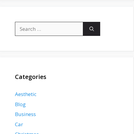
Search
for:
Categories
Aesthetic
Blog
Business
Car