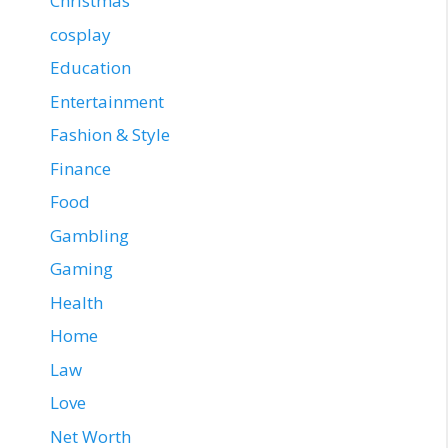
Christmas
cosplay
Education
Entertainment
Fashion & Style
Finance
Food
Gambling
Gaming
Health
Home
Law
Love
Net Worth