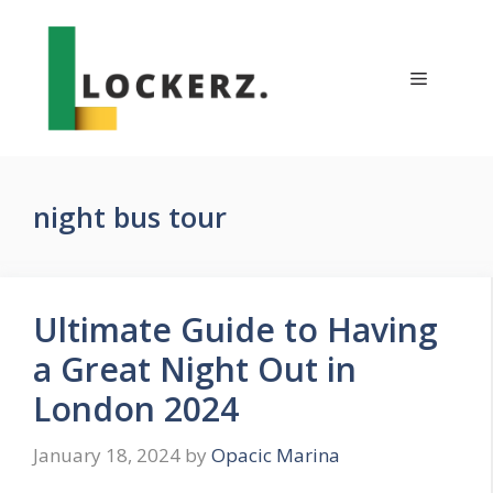
Skip
to
content
Menu
night bus tour
Ultimate Guide to Having
a Great Night Out in
London 2024
January 18, 2024
by
Opacic Marina