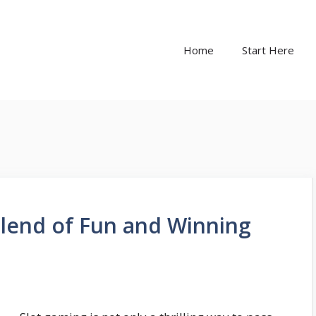
Home
Start Here
lend of Fun and Winning