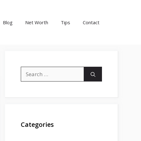
Blog
Net Worth
Tips
Contact
Search
for:
Categories