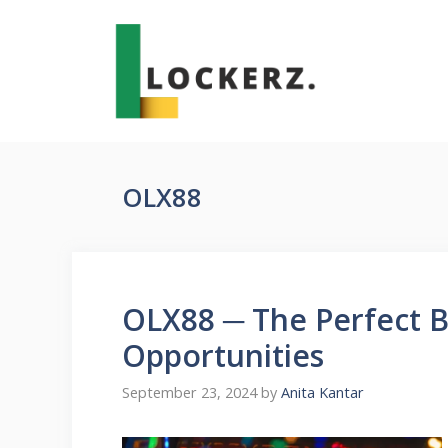
Skip
to
content
OLX88
OLX88 ─ The Perfect B
Opportunities
September 23, 2024
by
Anita Kantar