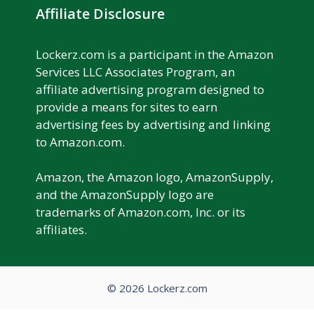
Affiliate Disclosure
Lockerz.com is a participant in the Amazon
Services LLC Associates Program, an
affiliate advertising program designed to
provide a means for sites to earn
advertising fees by advertising and linking
to Amazon.com.
Amazon, the Amazon logo, AmazonSupply,
and the AmazonSupply logo are
trademarks of Amazon.com, Inc. or its
affiliates.
© 2026 Lockerz.com