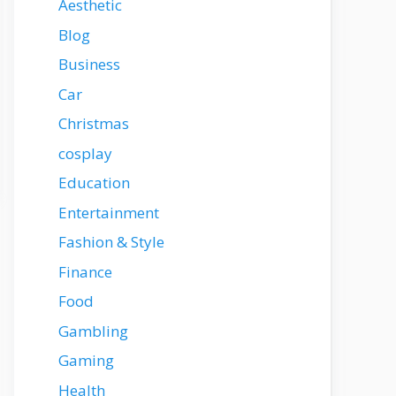
Aesthetic
Blog
Business
Car
Christmas
cosplay
Education
Entertainment
Fashion & Style
Finance
Food
Gambling
Gaming
Health