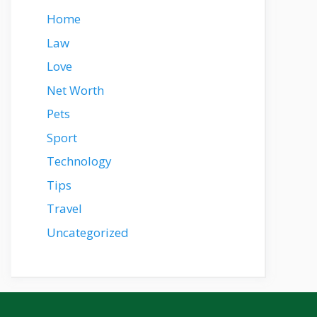
Home
Law
Love
Net Worth
Pets
Sport
Technology
Tips
Travel
Uncategorized