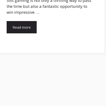
Slot gaming is not only a thrilling way to pass
the time but also a fantastic opportunity to
win impressive …
Read more