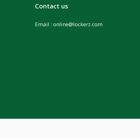
Contact us
Email :
online@lockerz.com