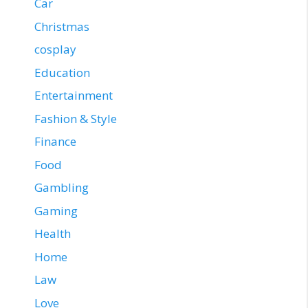
Car
Christmas
cosplay
Education
Entertainment
Fashion & Style
Finance
Food
Gambling
Gaming
Health
Home
Law
Love