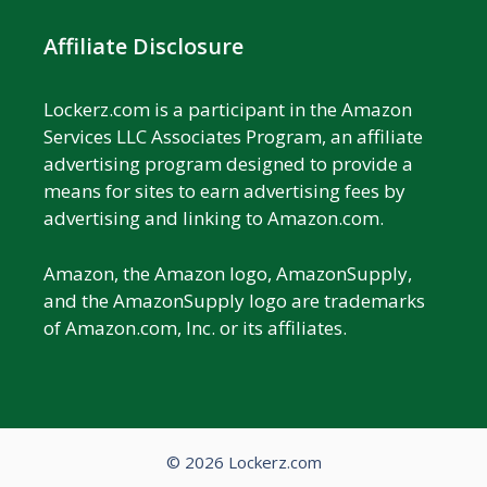
Affiliate Disclosure
Lockerz.com is a participant in the Amazon
Services LLC Associates Program, an affiliate
advertising program designed to provide a
means for sites to earn advertising fees by
advertising and linking to Amazon.com.
Amazon, the Amazon logo, AmazonSupply,
and the AmazonSupply logo are trademarks
of Amazon.com, Inc. or its affiliates.
© 2026 Lockerz.com