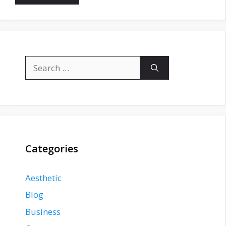
Search
for:
Categories
Aesthetic
Blog
Business