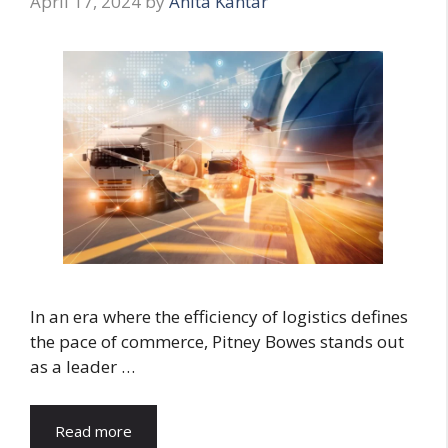
April 17, 2024
by
Anita Kantar
In an era where the efficiency of logistics defines
the pace of commerce, Pitney Bowes stands out
as a leader …
Read more