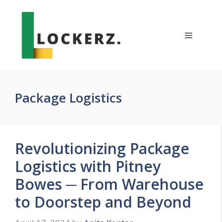
Skip
to
content
Menu
Package Logistics
Revolutionizing Package
Logistics with Pitney
Bowes ─ From Warehouse
to Doorstep and Beyond