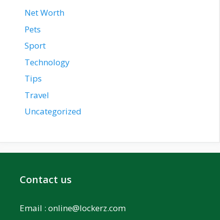
Net Worth
Pets
Sport
Technology
Tips
Travel
Uncategorized
Contact us
Email :
online@lockerz.com