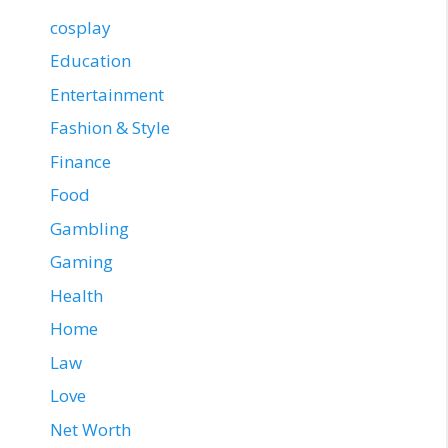
cosplay
Education
Entertainment
Fashion & Style
Finance
Food
Gambling
Gaming
Health
Home
Law
Love
Net Worth