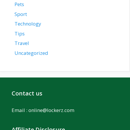
Pets
Sport
Technology
Tips
Travel
Uncategorized
Contact us
Email :
online@lockerz.com
Affiliate Disclosure