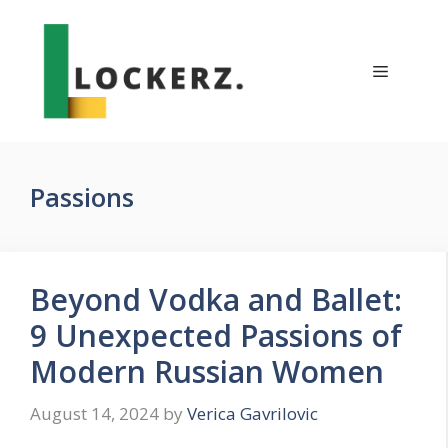
Skip
to
content
Menu
Passions
Beyond Vodka and Ballet:
9 Unexpected Passions of
Modern Russian Women
August 14, 2024
by
Verica Gavrilovic