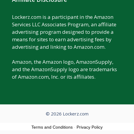
Lockerz.com is a participant in the Amazon
Services LLC Associates Program, an affiliate
advertising program designed to provide a
means for sites to earn advertising fees by
advertising and linking to Amazon.com.
Amazon, the Amazon logo, AmazonSupply,
and the AmazonSupply logo are trademarks
of Amazon.com, Inc. or its affiliates.
© 2026 Lockerz.com
Terms and Conditions
-
Privacy Policy