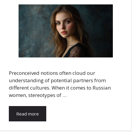
Preconceived notions often cloud our
understanding of potential partners from
different cultures. When it comes to Russian
women, stereotypes of …
Read more