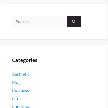
Search
for:
Categories
Aesthetic
Blog
Business
Car
Christmas