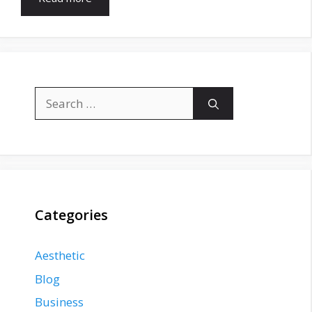
Search
for:
Categories
Aesthetic
Blog
Business