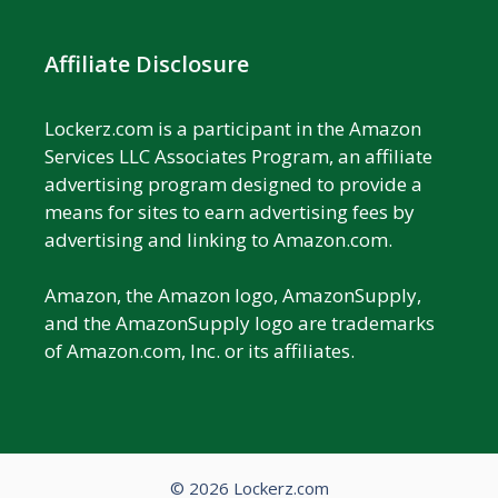
Affiliate Disclosure
Lockerz.com is a participant in the Amazon
Services LLC Associates Program, an affiliate
advertising program designed to provide a
means for sites to earn advertising fees by
advertising and linking to Amazon.com.
Amazon, the Amazon logo, AmazonSupply,
and the AmazonSupply logo are trademarks
of Amazon.com, Inc. or its affiliates.
© 2026 Lockerz.com