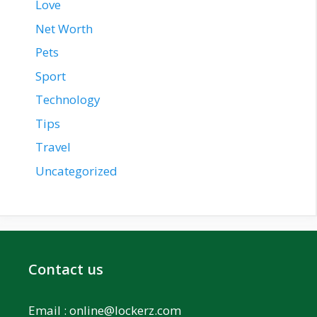
Love
Net Worth
Pets
Sport
Technology
Tips
Travel
Uncategorized
Contact us
Email :
online@lockerz.com