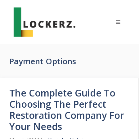
Skip
to
content
Menu
Payment Options
The Complete Guide To
Choosing The Perfect
Restoration Company For
Your Needs