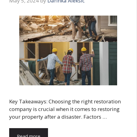
May 5, 2024
by
Darinka Aleksic
Key Takeaways: Choosing the right restoration
company is crucial when it comes to restoring
your property after a disaster. Factors …
Read more