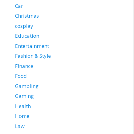
Car
Christmas
cosplay
Education
Entertainment
Fashion & Style
Finance
Food
Gambling
Gaming
Health
Home
Law