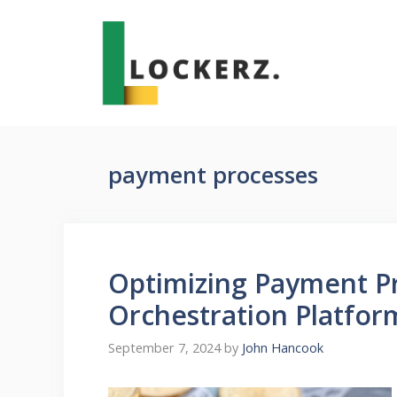
Skip
to
content
payment processes
Optimizing Payment P
Orchestration Platfor
September 7, 2024
by
John Hancook