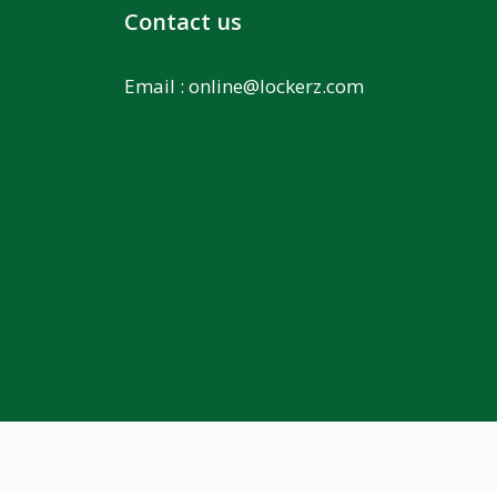
Contact us
Email :
online@lockerz.com