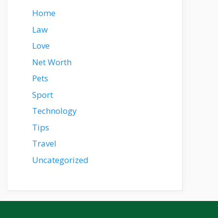
Home
Law
Love
Net Worth
Pets
Sport
Technology
Tips
Travel
Uncategorized