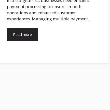
In the digital era, businesses need efficient
payment processing to ensure smooth
operations and enhanced customer
experiences. Managing multiple payment …
Read more