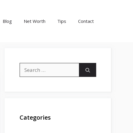
Blog
Net Worth
Tips
Contact
Search
for:
Categories