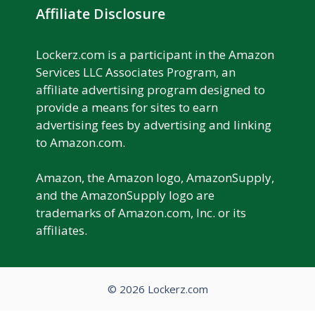
Affiliate Disclosure
Lockerz.com is a participant in the Amazon
Services LLC Associates Program, an
affiliate advertising program designed to
provide a means for sites to earn
advertising fees by advertising and linking
to Amazon.com.
Amazon, the Amazon logo, AmazonSupply,
and the AmazonSupply logo are
trademarks of Amazon.com, Inc. or its
affiliates.
© 2026 Lockerz.com