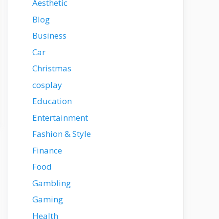
Aesthetic
Blog
Business
Car
Christmas
cosplay
Education
Entertainment
Fashion & Style
Finance
Food
Gambling
Gaming
Health