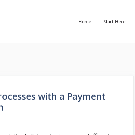
Home
Start Here
rocesses with a Payment
m