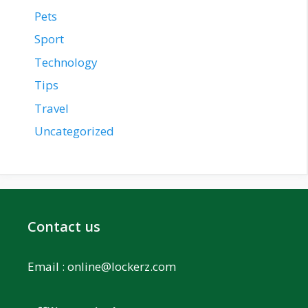
Pets
Sport
Technology
Tips
Travel
Uncategorized
Contact us
Email :
online@lockerz.com