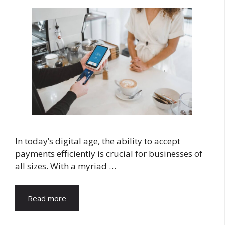
In today’s digital age, the ability to accept
payments efficiently is crucial for businesses of
all sizes. With a myriad …
Read more