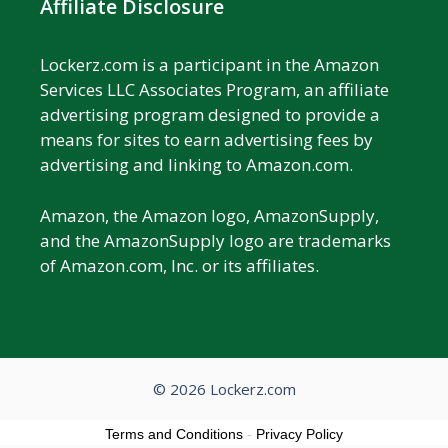
Affiliate Disclosure
Lockerz.com is a participant in the Amazon
Services LLC Associates Program, an affiliate
advertising program designed to provide a
means for sites to earn advertising fees by
advertising and linking to Amazon.com.
Amazon, the Amazon logo, AmazonSupply,
and the AmazonSupply logo are trademarks
of Amazon.com, Inc. or its affiliates.
© 2026 Lockerz.com
Terms and Conditions
-
Privacy Policy