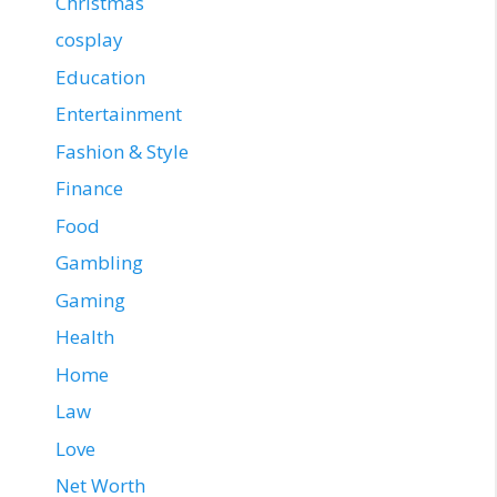
Christmas
cosplay
Education
Entertainment
Fashion & Style
Finance
Food
Gambling
Gaming
Health
Home
Law
Love
Net Worth