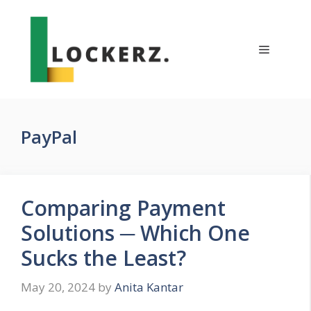
Skip
to
content
Menu
PayPal
Comparing Payment
Solutions ─ Which One
Sucks the Least?
May 20, 2024
by
Anita Kantar