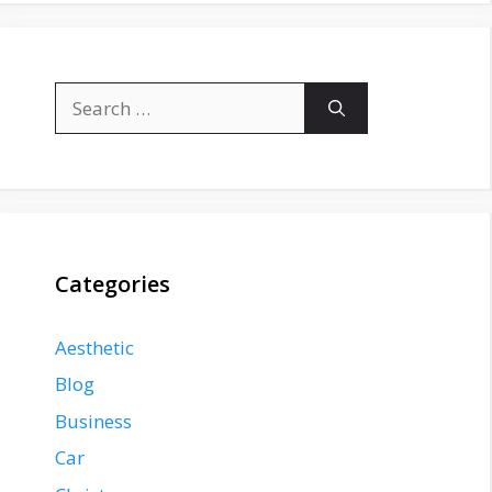
Search
for:
Categories
Aesthetic
Blog
Business
Car