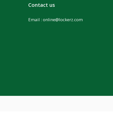
Contact us
Email :
online@lockerz.com