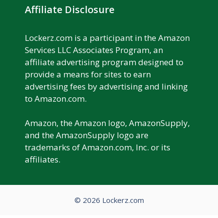
Affiliate Disclosure
Lockerz.com is a participant in the Amazon
Services LLC Associates Program, an
affiliate advertising program designed to
provide a means for sites to earn
advertising fees by advertising and linking
to Amazon.com.
Amazon, the Amazon logo, AmazonSupply,
and the AmazonSupply logo are
trademarks of Amazon.com, Inc. or its
affiliates.
© 2026 Lockerz.com