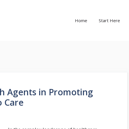
Home
Start Here
th Agents in Promoting
o Care