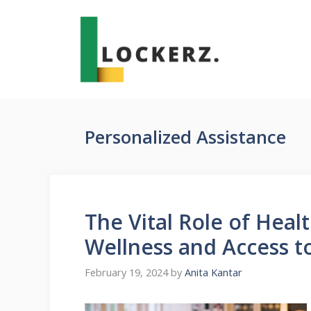
Skip
to
content
Personalized Assistance
The Vital Role of Heal
Wellness and Access t
February 19, 2024
by
Anita Kantar