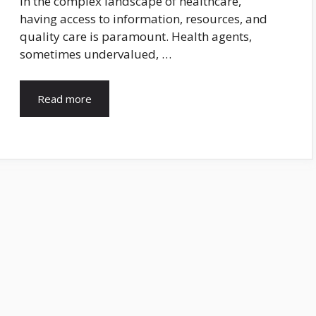
In the complex landscape of healthcare,
having access to information, resources, and
quality care is paramount. Health agents,
sometimes undervalued, …
Read more