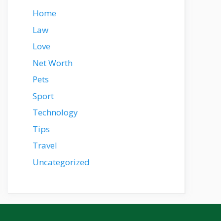
Home
Law
Love
Net Worth
Pets
Sport
Technology
Tips
Travel
Uncategorized