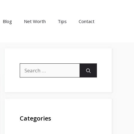
Blog
Net Worth
Tips
Contact
Search
for:
Categories