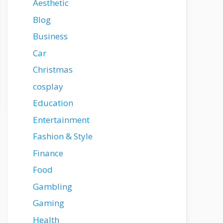
Aesthetic
Blog
Business
Car
Christmas
cosplay
Education
Entertainment
Fashion & Style
Finance
Food
Gambling
Gaming
Health