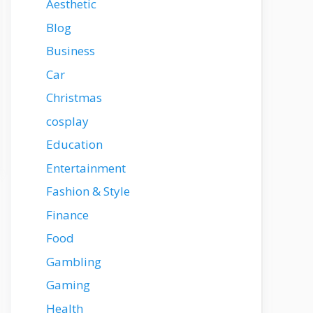
Aesthetic
Blog
Business
Car
Christmas
cosplay
Education
Entertainment
Fashion & Style
Finance
Food
Gambling
Gaming
Health