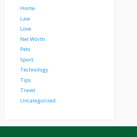
Home
Law
Love
Net Worth
Pets
Sport
Technology
Tips
Travel
Uncategorized