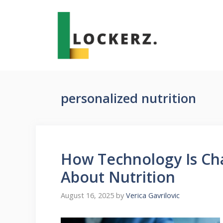
Skip
to
content
personalized nutrition
How Technology Is Ch
About Nutrition
August 16, 2025
by
Verica Gavrilovic