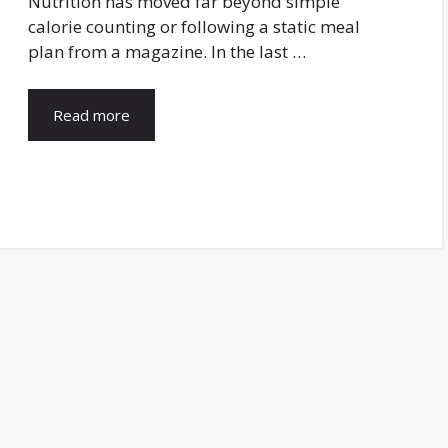
Nutrition has moved far beyond simple
calorie counting or following a static meal
plan from a magazine. In the last …
Read more