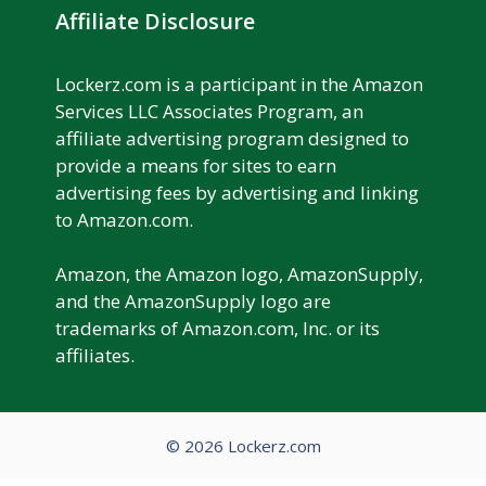
Affiliate Disclosure
Lockerz.com is a participant in the Amazon
Services LLC Associates Program, an
affiliate advertising program designed to
provide a means for sites to earn
advertising fees by advertising and linking
to Amazon.com.
Amazon, the Amazon logo, AmazonSupply,
and the AmazonSupply logo are
trademarks of Amazon.com, Inc. or its
affiliates.
© 2026 Lockerz.com