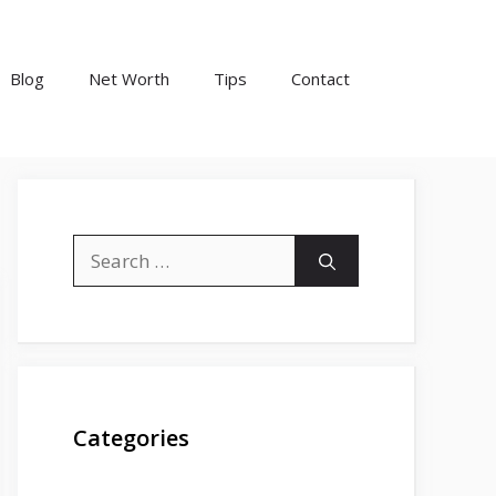
Blog
Net Worth
Tips
Contact
Search
for:
Categories