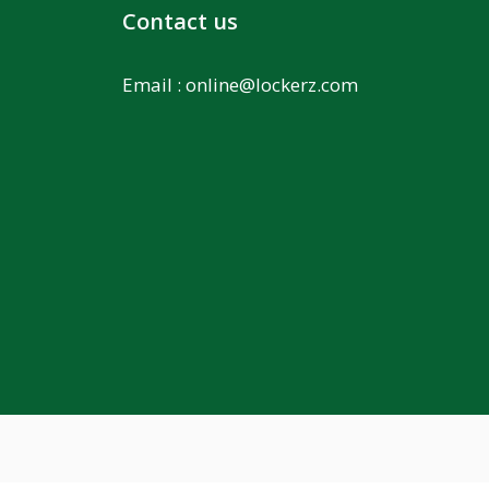
Contact us
Email :
online@lockerz.com