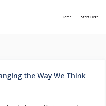
Home
Start Here
anging the Way We Think