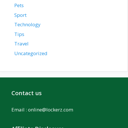
Pets
Sport
Technology
Tips
Travel
Uncategorized
Contact us
Email :
online@lockerz.com