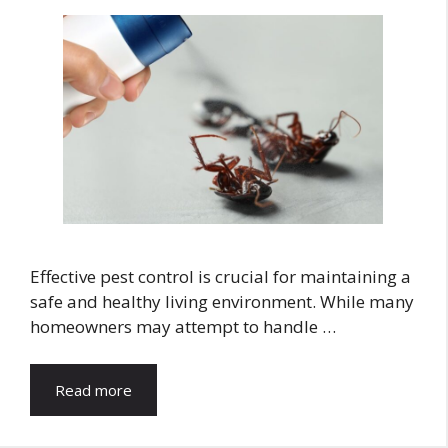
Effective pest control is crucial for maintaining a
safe and healthy living environment. While many
homeowners may attempt to handle …
Read more