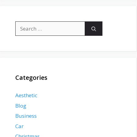
Search
for:
Categories
Aesthetic
Blog
Business
Car
Christmas