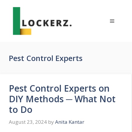
Skip
to
content
Menu
Pest Control Experts
Pest Control Experts on
DIY Methods ─ What Not
to Do
August 23, 2024
by
Anita Kantar