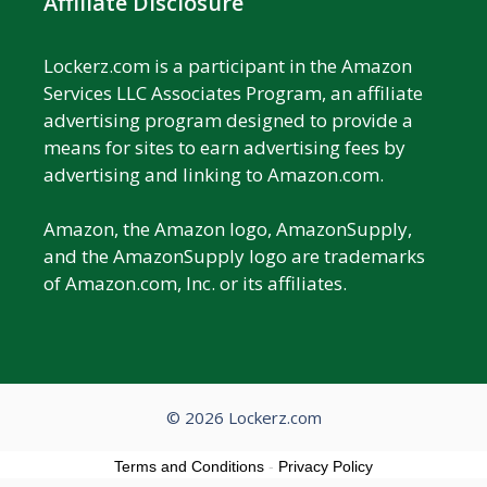
Affiliate Disclosure
Lockerz.com is a participant in the Amazon
Services LLC Associates Program, an affiliate
advertising program designed to provide a
means for sites to earn advertising fees by
advertising and linking to Amazon.com.
Amazon, the Amazon logo, AmazonSupply,
and the AmazonSupply logo are trademarks
of Amazon.com, Inc. or its affiliates.
© 2026 Lockerz.com
Terms and Conditions
-
Privacy Policy