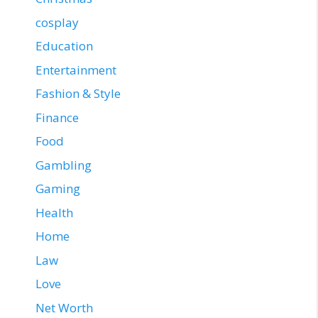
cosplay
Education
Entertainment
Fashion & Style
Finance
Food
Gambling
Gaming
Health
Home
Law
Love
Net Worth