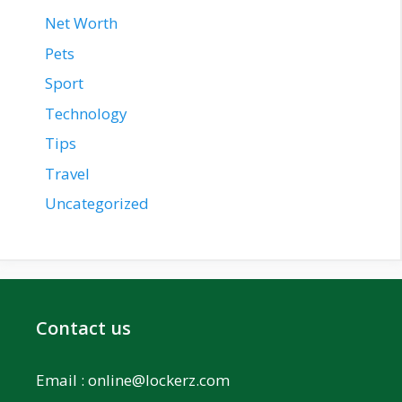
Net Worth
Pets
Sport
Technology
Tips
Travel
Uncategorized
Contact us
Email :
online@lockerz.com