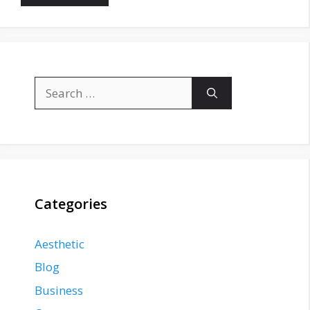
Search
for:
Categories
Aesthetic
Blog
Business