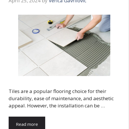
April 25, 2024
by
Verica Gavrilovic
Tiles are a popular flooring choice for their
durability, ease of maintenance, and aesthetic
appeal. However, the installation can be …
Read more