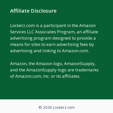
Affiliate Disclosure
Lockerz.com is a participant in the Amazon
Services LLC Associates Program, an affiliate
advertising program designed to provide a
means for sites to earn advertising fees by
advertising and linking to Amazon.com.
Amazon, the Amazon logo, AmazonSupply,
and the AmazonSupply logo are trademarks
of Amazon.com, Inc. or its affiliates.
© 2026 Lockerz.com