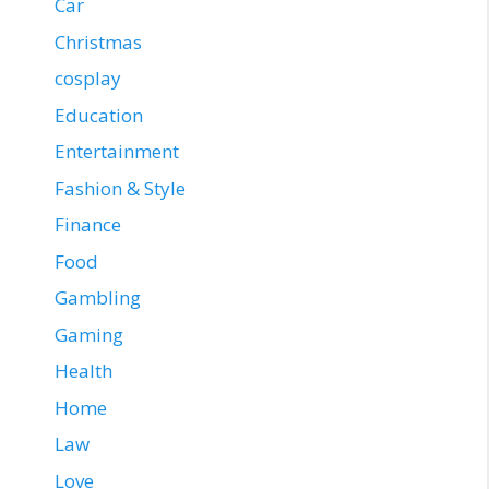
Car
Christmas
cosplay
Education
Entertainment
Fashion & Style
Finance
Food
Gambling
Gaming
Health
Home
Law
Love