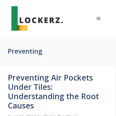
Skip
to
content
Menu
Preventing
Preventing Air Pockets
Under Tiles:
Understanding the Root
Causes