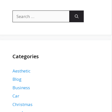
Search
for:
Categories
Aesthetic
Blog
Business
Car
Christmas