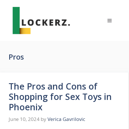
Skip
to
content
Menu
Pros
The Pros and Cons of
Shopping for Sex Toys in
Phoenix
June 10, 2024
by
Verica Gavrilovic