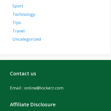
Sport
Technology
Tips
Travel
Uncategorized
Contact us
Email :
online@lockerz.com
Affiliate Disclosure