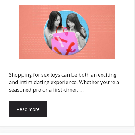
Shopping for sex toys can be both an exciting
and intimidating experience. Whether you’re a
seasoned pro or a first-timer, …
Read more