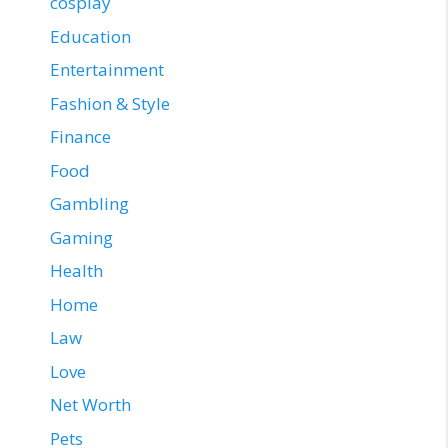
cosplay
Education
Entertainment
Fashion & Style
Finance
Food
Gambling
Gaming
Health
Home
Law
Love
Net Worth
Pets