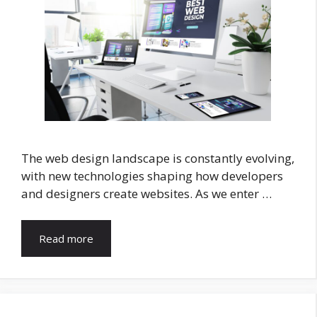
The web design landscape is constantly evolving,
with new technologies shaping how developers
and designers create websites. As we enter …
Read more