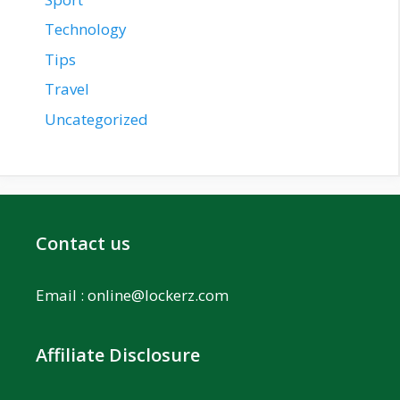
Technology
Tips
Travel
Uncategorized
Contact us
Email :
online@lockerz.com
Affiliate Disclosure