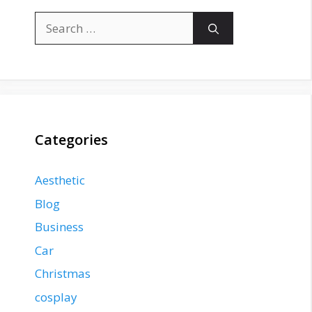
Search
for:
Categories
Aesthetic
Blog
Business
Car
Christmas
cosplay