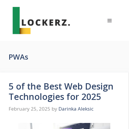
Skip
to
content
Menu
PWAs
5 of the Best Web Design
Technologies for 2025
February 25, 2025
by
Darinka Aleksic