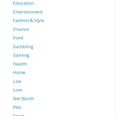
Education
Entertainment
Fashion & Style
Finance
Food
Gambling
Gaming
Health
Home
Law
Love
Net Worth
Pets
Sport